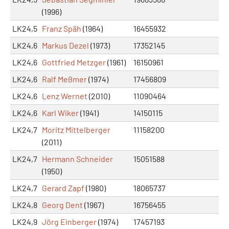
(1996)
LK24,5
Franz Späh
(1964)
16455932
LK24,6
Markus Dezel
(1973)
17352145
LK24,6
Gottfried Metzger
(1961)
16150961
LK24,6
Ralf Meßmer
(1974)
17456809
LK24,6
Lenz Wernet
(2010)
11090464
LK24,6
Karl Wiker
(1941)
14150115
LK24,7
Moritz Mittelberger
11158200
(2011)
LK24,7
Hermann Schneider
15051588
(1950)
LK24,7
Gerard Zapf
(1980)
18065737
LK24,8
Georg Dent
(1967)
16756455
LK24,9
Jörg Einberger
(1974)
17457193