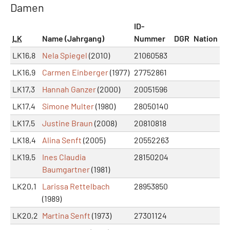
Damen
ID-
LK
Name (Jahrgang)
Nummer
DGR
Nation
LK16,8
Nela Spiegel
(2010)
21060583
LK16,9
Carmen Einberger
(1977)
27752861
LK17,3
Hannah Ganzer
(2000)
20051596
LK17,4
Simone Multer
(1980)
28050140
LK17,5
Justine Braun
(2008)
20810818
LK18,4
Alina Senft
(2005)
20552263
LK19,5
Ines Claudia
28150204
Baumgartner
(1981)
LK20,1
Larissa Rettelbach
28953850
(1989)
LK20,2
Martina Senft
(1973)
27301124