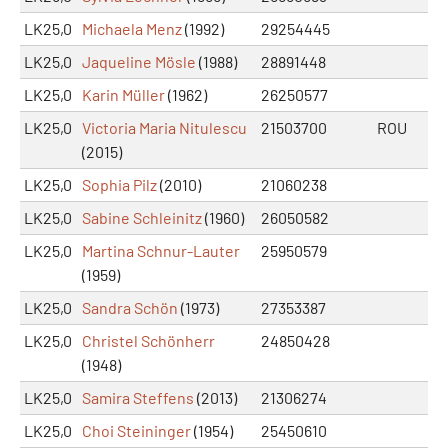
LK25,0
Michaela Menz
(1992)
29254445
LK25,0
Jaqueline Mösle
(1988)
28891448
LK25,0
Karin Müller
(1962)
26250577
LK25,0
Victoria Maria Nitulescu
21503700
ROU
(2015)
LK25,0
Sophia Pilz
(2010)
21060238
LK25,0
Sabine Schleinitz
(1960)
26050582
LK25,0
Martina Schnur-Lauter
25950579
(1959)
LK25,0
Sandra Schön
(1973)
27353387
LK25,0
Christel Schönherr
24850428
(1948)
LK25,0
Samira Steffens
(2013)
21306274
LK25,0
Choi Steininger
(1954)
25450610