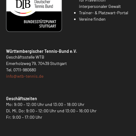
interpersonaler Gewalt
Trainer- & Platzwart-Portal
Vereine finden
Württembergischer Tennis-Bund e.V.
Geschäftsstelle WTB
Emerholzweg 79, 70439 Stuttgart
Tel.
0711-980680
info@
wtb-tennis.de
Geschäftszeiten
Mo: 9:00 – 12:00 Uhr und 13:00 – 18:00 Uhr
Di, Mi, Do: 9:00 – 12:00 Uhr und 13:00 – 16:00 Uhr
Fr: 9:00 – 17:00 Uhr