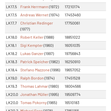
LK17,5
Frank Herrmann
(1972)
17210174
LK17,5
Andreas Wernet
(1974)
17453460
LK17,7
Christian Redinger
17750061
(1977)
LK18,0
Robert Keller
(1988)
18851022
LK18,1
Sigi Kempter
(1960)
16051035
LK18,2
Lukas Ganzer
(1997)
19756843
LK18,3
Patrick Speicher
(1962)
16250910
LK18,4
Stefano Mazzone
(1996)
19657052
LK19,0
Ralph Bordon
(1974)
17451528
LK19,3
Thomas Lahmar
(1980)
18004566
LK20,0
Jonathan Müller
(1995)
19509774
LK20,0
Tomas Pokorny
(1965)
16510183
LK20,2
Michael Foss
(1978)
17851155