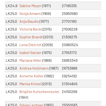
LK24,9
Sabine Meyer
(1971)
27195335
LK25,0
Sonja Amann
(1959)
25950580
LK25,0
Anja Baudis
(1977)
27701160
LK25,0
Victoria Beck
(2015)
21506228
LK25,0
Sophie Brandl
(2013)
21306275
LK25,0
Lena Dietrich
(2009)
20960524
LK25,0
Isabel Ganzer
(1975)
27553172
LK25,0
Mariana Hiller
(1969)
26953349
LK25,0
Andrea Holzmann
(1967)
26753889
LK25,0
Annette Keller
(1992)
29254192
LK25,0
Marisa Knisel
(2013)
21304845
LK25,0
Brigitte Kutschenreuter
24150269
(1941)
LK25,0
Sylvia Lechner
(1955)
25550583