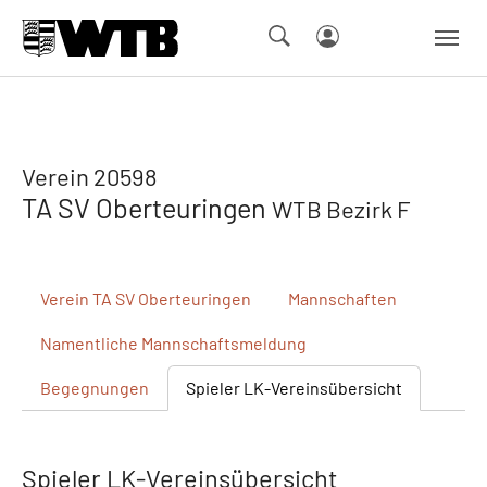
Skip to main navigation
Springe zum Seiteninhalt
Skip to page footer
Verein 20598
TA SV Oberteuringen
WTB Bezirk F
Verein
TA SV Oberteuringen
Mannschaften
Namentliche
Mannschaftsmeldung
Begegnungen
Spieler
LK-Vereinsübersicht
Spieler LK-Vereinsübersicht