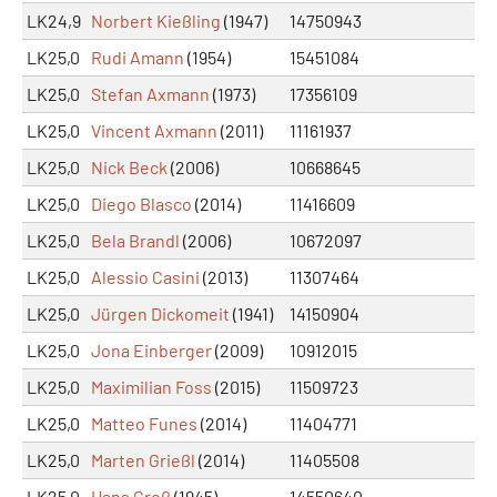
LK24,9
Norbert Kießling
(1947)
14750943
LK25,0
Rudi Amann
(1954)
15451084
LK25,0
Stefan Axmann
(1973)
17356109
LK25,0
Vincent Axmann
(2011)
11161937
LK25,0
Nick Beck
(2006)
10668645
LK25,0
Diego Blasco
(2014)
11416609
LK25,0
Bela Brandl
(2006)
10672097
LK25,0
Alessio Casini
(2013)
11307464
LK25,0
Jürgen Dickomeit
(1941)
14150904
LK25,0
Jona Einberger
(2009)
10912015
LK25,0
Maximilian Foss
(2015)
11509723
LK25,0
Matteo Funes
(2014)
11404771
LK25,0
Marten Grießl
(2014)
11405508
LK25,0
Hans Groß
(1945)
14550640