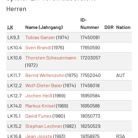
Herren
ID-
LK
Name (Jahrgang)
Nummer
DGR
Nation
LK9,3
Tobias Ganzer
(1974)
17450081
LK10,4
Sven Brandl
(1976)
17650590
LK10,6
Thorsten Scheuermann
17203057
(1972)
LK11,7
Bernd Wellenzohn
(1975)
17552040
AUT
LK12,2
Wolf-Dieter Baier
(1974)
17456018
LK12,7
Jochen Heiß
(1969)
16950584
LK14,0
Markus Knisel
(1969)
16950586
LK15,1
David Funes
(1980)
18050773
LK15,2
Stephan Lechner
(1982)
18250529
LK16,8
Jean Jooste
(1993)
19358975
RSA