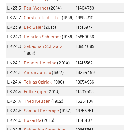
LK23,5
Paul Wernet
(2014)
11404739
LK23,7
Carsten Tschritter
(1969)
16993310
LK23,9
Leo Baier
(2013)
11315977
LK24,0
Heinrich Schiemer
(1958)
15850986
LK24,0
Sebastian Schwarz
16854099
(1968)
LK24,1
Bennet Heiming
(2014)
11416362
LK24,1
Anton Jurisic
(1962)
16254499
LK24,4
Tobias Cziriak
(1986)
18654956
LK24,4
Felix Egger
(2013)
11307503
LK24,4
Theo Keusen
(1952)
15251104
LK24,5
Samuel Dekempe
(1987)
18756751
LK24,5
Bokai Ma
(2015)
11515107
LK24,5
Sebastian Segmihler
19663566