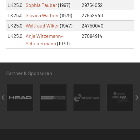
LK25,0
Sophia Tauber
(1997)
29754032
LK25,0
Slavica Waltner
(1979)
27952440
LK25,0
Waltraud Wiker
(1947)
24750040
LK25,0
Anja Witzemann-
27084914
Scheuermann
(1970)
Partner & Sponsoren