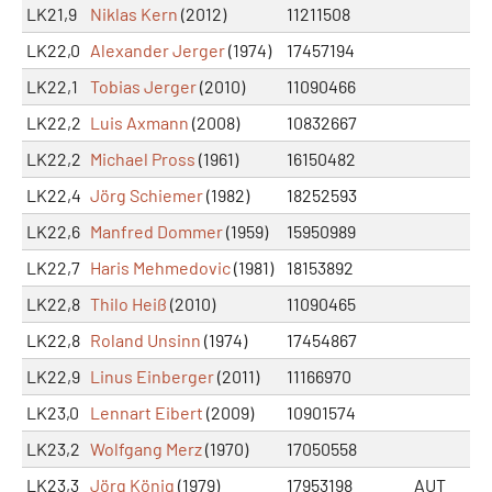
LK21,9
Niklas Kern
(2012)
11211508
LK22,0
Alexander Jerger
(1974)
17457194
LK22,1
Tobias Jerger
(2010)
11090466
LK22,2
Luis Axmann
(2008)
10832667
LK22,2
Michael Pross
(1961)
16150482
LK22,4
Jörg Schiemer
(1982)
18252593
LK22,6
Manfred Dommer
(1959)
15950989
LK22,7
Haris Mehmedovic
(1981)
18153892
LK22,8
Thilo Heiß
(2010)
11090465
LK22,8
Roland Unsinn
(1974)
17454867
LK22,9
Linus Einberger
(2011)
11166970
LK23,0
Lennart Eibert
(2009)
10901574
LK23,2
Wolfgang Merz
(1970)
17050558
LK23,3
Jörg König
(1979)
17953198
AUT