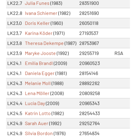
LK22,7
Julia Funes
(1983)
28351900
LK22,8
Ivana Schiemer
(1982)
28251690
LK23,0
Doris Keller
(1960)
26050118
LK23,7
Karina Köder
(1971)
27193537
LK23,8
Theresa Dekempe
(1987)
28753967
LK23,9
Maryke Jooste
(1992)
29255719
RSA
LK24,1
Emilia Brandl
(2009)
20960523
LK24,1
Daniela Egger
(1981)
28154146
LK24,3
Melanie Moll
(1988)
28892262
LK24,3
Lena Möller
(2008)
20809258
LK24,4
Lucia Day
(2009)
20965343
LK24,5
Katrin Lotto
(1982)
28254433
LK24,9
Sarah Auer
(1992)
29252764
LK24,9
Silvia Bordon
(1976)
27654834