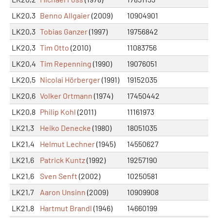
LK20,3
Benno Allgaier
(2009)
10904901
LK20,3
Tobias Ganzer
(1997)
19756842
LK20,3
Tim Otto
(2010)
11083756
LK20,4
Tim Repenning
(1990)
19076051
LK20,5
Nicolai Hörberger
(1991)
19152035
LK20,6
Volker Ortmann
(1974)
17450442
LK20,8
Philip Kohl
(2011)
11161973
LK21,3
Heiko Denecke
(1980)
18051035
LK21,4
Helmut Lechner
(1945)
14550627
LK21,6
Patrick Kuntz
(1992)
19257190
LK21,6
Sven Senft
(2002)
10250581
LK21,7
Aaron Unsinn
(2009)
10909908
LK21,8
Hartmut Brandl
(1946)
14660199