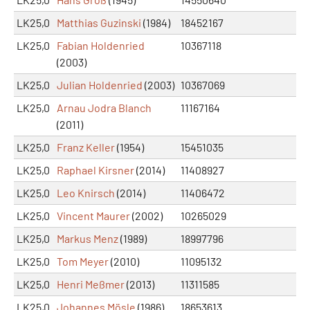
LK25,0
Matthias Guzinski
(1984)
18452167
LK25,0
Fabian Holdenried
10367118
(2003)
LK25,0
Julian Holdenried
(2003)
10367069
LK25,0
Arnau Jodra Blanch
11167164
(2011)
LK25,0
Franz Keller
(1954)
15451035
LK25,0
Raphael Kirsner
(2014)
11408927
LK25,0
Leo Knirsch
(2014)
11406472
LK25,0
Vincent Maurer
(2002)
10265029
LK25,0
Markus Menz
(1989)
18997796
LK25,0
Tom Meyer
(2010)
11095132
LK25,0
Henri Meßmer
(2013)
11311585
LK25,0
Johannes Mösle
(1986)
18653613