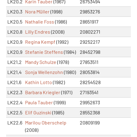
LK20,2
Karin Tauber
(1967)
26753494
LK20,3
Nora Müller
(1998)
29853276
LK20,5
Nathalie Foss
(1986)
28651917
LK20,8
Lilly Endres
(2008)
20802271
LK20,9
Regina Kempf
(1992)
29252217
LK20,9
Stefanie Steffens
(1984)
28452798
LK21,2
Mandy Schulze
(1978)
27853511
LK21,4
Sonja Wellenzohn
(1980)
28053814
LK21,6
Kathin Lotto
(1982)
28254528
LK22,3
Barbara Kriegler
(1971)
27193541
LK22,4
Paula Tauber
(1999)
29952673
LK22,5
Elif Guzinski
(1985)
28552368
LK22,6
Marilou Oberschelp
20809199
(2008)