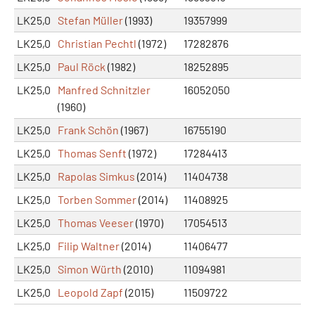
LK25,0
Stefan Müller
(1993)
19357999
LK25,0
Christian Pechtl
(1972)
17282876
LK25,0
Paul Röck
(1982)
18252895
LK25,0
Manfred Schnitzler
16052050
(1960)
LK25,0
Frank Schön
(1967)
16755190
LK25,0
Thomas Senft
(1972)
17284413
LK25,0
Rapolas Simkus
(2014)
11404738
LK25,0
Torben Sommer
(2014)
11408925
LK25,0
Thomas Veeser
(1970)
17054513
LK25,0
Filip Waltner
(2014)
11406477
LK25,0
Simon Würth
(2010)
11094981
LK25,0
Leopold Zapf
(2015)
11509722