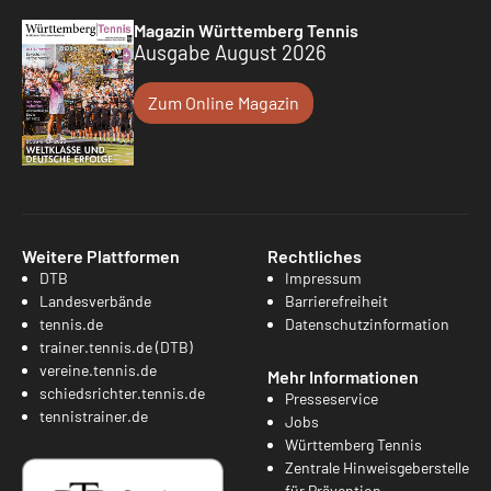
Magazin Württemberg Tennis
Ausgabe August 2026
Zum Online Magazin
Weitere Plattformen
Rechtliches
DTB
Impressum
Landesverbände
Barrierefreiheit
tennis.de
Datenschutzinformation
trainer.tennis.de (DTB)
vereine.tennis.de
Mehr Informationen
schiedsrichter.tennis.de
Presseservice
tennistrainer.de
Jobs
Württemberg Tennis
Zentrale Hinweisgeberstelle
für Prävention