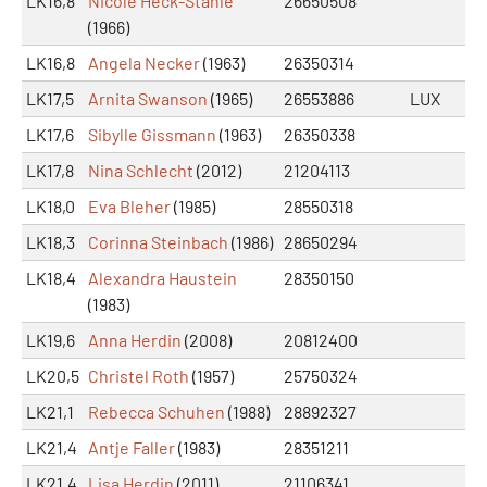
LK16,8
Nicole Heck-Stähle
26650508
(1966)
LK16,8
Angela Necker
(1963)
26350314
LK17,5
Arnita Swanson
(1965)
26553886
LUX
LK17,6
Sibylle Gissmann
(1963)
26350338
LK17,8
Nina Schlecht
(2012)
21204113
LK18,0
Eva Bleher
(1985)
28550318
LK18,3
Corinna Steinbach
(1986)
28650294
LK18,4
Alexandra Haustein
28350150
(1983)
LK19,6
Anna Herdin
(2008)
20812400
LK20,5
Christel Roth
(1957)
25750324
LK21,1
Rebecca Schuhen
(1988)
28892327
LK21,4
Antje Faller
(1983)
28351211
LK21,4
Lisa Herdin
(2011)
21106341