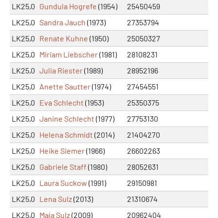
LK25,0
Gundula Hogrefe
(1954)
25450459
LK25,0
Sandra Jauch
(1973)
27353794
LK25,0
Renate Kuhne
(1950)
25050327
LK25,0
Miriam Liebscher
(1981)
28108231
LK25,0
Julia Riester
(1989)
28952196
LK25,0
Anette Sautter
(1974)
27454551
LK25,0
Eva Schlecht
(1953)
25350375
LK25,0
Janine Schlecht
(1977)
27753130
LK25,0
Helena Schmidt
(2014)
21404270
LK25,0
Heike Siemer
(1966)
26602263
LK25,0
Gabriele Staff
(1980)
28052631
LK25,0
Laura Suckow
(1991)
29150981
LK25,0
Lena Sulz
(2013)
21310674
LK25,0
Maja Sulz
(2009)
20962404