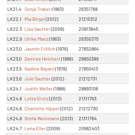
LK21,4
Sonja Traber
(1963)
26351768
LK22,1
Mia Birgel
(2012)
21210312
LK22,3
Lisa Sautter
(2008)
20813845
LK22,9
Ulrike Manz
(1963)
26350375
LK23,0
Jasmin Frölich
(1976)
27652864
LK23,0
Desiree Heichert
(1988)
28850389
LK23,5
Nadine Bayani
(1978)
27850413
LK23,6
Jule Sautter
(2012)
21212731
LK24,1
Judith Weller
(1988)
28893108
LK24,6
Lotta Grotz
(2013)
21311763
LK24,6
Charlotte Hippel
(2012)
21212730
LK24,6
Stella Weinmann
(2013)
21311764
LK24,7
Lena Eller
(2009)
20962403