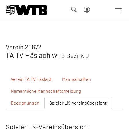
Skip to main navigation
Springe zum Seiteninhalt
Skip to page footer
Verein 20872
TA TV Häslach
WTB Bezirk D
Verein
TA TV Häslach
Mannschaften
Namentliche
Mannschaftsmeldung
Begegnungen
Spieler
LK-Vereinsübersicht
Spieler LK-Vereinsübersicht