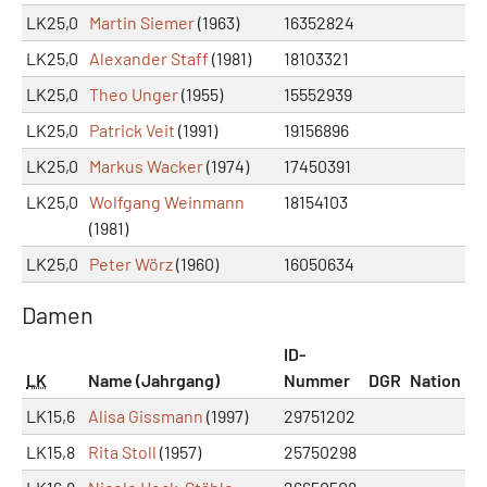
LK25,0
Martin Siemer
(1963)
16352824
LK25,0
Alexander Staff
(1981)
18103321
LK25,0
Theo Unger
(1955)
15552939
LK25,0
Patrick Veit
(1991)
19156896
LK25,0
Markus Wacker
(1974)
17450391
LK25,0
Wolfgang Weinmann
18154103
(1981)
LK25,0
Peter Wörz
(1960)
16050634
Damen
ID-
LK
Name (Jahrgang)
Nummer
DGR
Nation
LK15,6
Alisa Gissmann
(1997)
29751202
LK15,8
Rita Stoll
(1957)
25750298