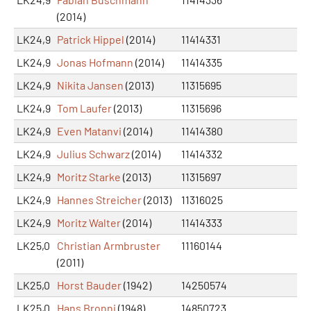
(2014)
LK24,9
Patrick Hippel
(2014)
11414331
LK24,9
Jonas Hofmann
(2014)
11414335
LK24,9
Nikita Jansen
(2013)
11315695
LK24,9
Tom Laufer
(2013)
11315696
LK24,9
Even Matanvi
(2014)
11414380
LK24,9
Julius Schwarz
(2014)
11414332
LK24,9
Moritz Starke
(2013)
11315697
LK24,9
Hannes Streicher
(2013)
11316025
LK24,9
Moritz Walter
(2014)
11414333
LK25,0
Christian Armbruster
11160144
(2011)
LK25,0
Horst Bauder
(1942)
14250574
LK25,0
Hans Bronni
(1948)
14850723