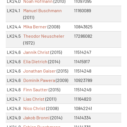
LK24,0
Noah Hofmann
(2010)
11097095
LK24,1
Manuel Buschmann
11160089
(2011)
LK24,4
Mika Berner
(2008)
10843625
LK24,5
Theodor Neuscheler
17286082
(1972)
LK24,6
Jannik Christ
(2015)
11514247
LK24,6
Elia Dietrich
(2014)
11415917
LK24,6
Jonathan Gaiser
(2015)
11514248
LK24,6
Dominik Pawera
(2009)
10923789
LK24,6
Finn Sautter
(2015)
11514249
LK24,7
Lias Christ
(2011)
11164820
LK24,8
Nico Christ
(2008)
10842241
LK24,9
Jakob Bronni
(2014)
11414334
LK24,9
Fabian Buschmann
11414336