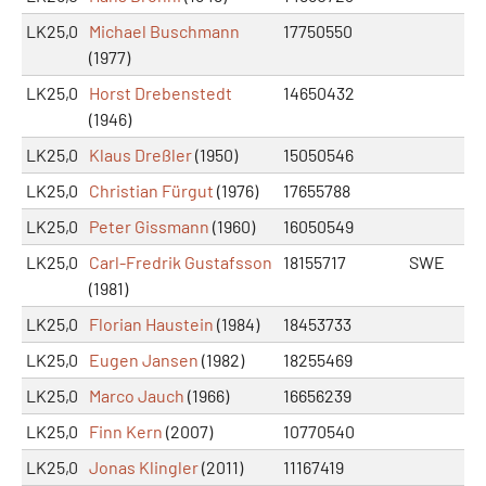
LK25,0
Michael Buschmann
17750550
(1977)
LK25,0
Horst Drebenstedt
14650432
(1946)
LK25,0
Klaus Dreßler
(1950)
15050546
LK25,0
Christian Fürgut
(1976)
17655788
LK25,0
Peter Gissmann
(1960)
16050549
LK25,0
Carl-Fredrik Gustafsson
18155717
SWE
(1981)
LK25,0
Florian Haustein
(1984)
18453733
LK25,0
Eugen Jansen
(1982)
18255469
LK25,0
Marco Jauch
(1966)
16656239
LK25,0
Finn Kern
(2007)
10770540
LK25,0
Jonas Klingler
(2011)
11167419