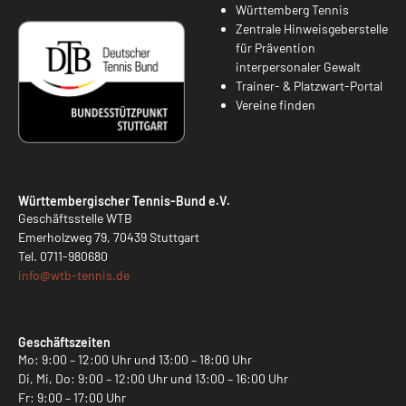
Württemberg Tennis
Zentrale Hinweisgeberstelle
für Prävention
interpersonaler Gewalt
Trainer- & Platzwart-Portal
Vereine finden
Württembergischer Tennis-Bund e.V.
Geschäftsstelle WTB
Emerholzweg 79, 70439 Stuttgart
Tel.
0711-980680
info@
wtb-tennis.de
Geschäftszeiten
Mo: 9:00 – 12:00 Uhr und 13:00 – 18:00 Uhr
Di, Mi, Do: 9:00 – 12:00 Uhr und 13:00 – 16:00 Uhr
Fr: 9:00 – 17:00 Uhr