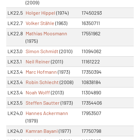
(2009)
LK22,5
Holger Hippel
(1974)
17450293
LK22,7
Volker Stähle
(1963)
16350711
LK22,8
Mathias Moosmann
17551962
(1975)
LK23,0
Simon Schmidt
(2010)
11094062
LK23,1
Neil Reiner
(2011)
11161222
LK23,4
Marc Hofmann
(1973)
17350394
LK23,4
Robin Schlecht
(2008)
10838184
LK23,4
Noah Wolff
(2013)
11304890
LK23,5
Steffen Sautter
(1973)
17354406
LK24,0
Hannes Ackermann
17953507
(1979)
LK24,0
Kamran Bayani
(1977)
17750798