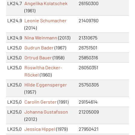
LK24,7
Angelika Kolatschek
26150300
(1961)
LK24,9
Leonie Schumacher
21409760
(2014)
LK24,9
Nina Weinmann
(2013)
21310675
LK25,0
Gudrun Bader
(1967)
26751501
LK25,0
Ortrud Bauer
(1958)
25850316
LK25,0
Roswitha Decker-
26050351
Röckel
(1960)
LK25,0
Hilde Eggensperger
25750305
(1957)
LK25,0
Carolin Gerster
(1991)
29154614
LK25,0
Johanna Gustafsson
21205009
(2012)
LK25,0
Jessica Hippel
(1979)
27950421