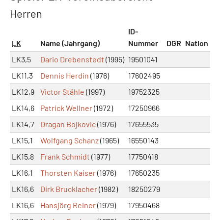
Herren
ID-
LK
Name (Jahrgang)
Nummer
DGR
Nation
LK3,5
Dario Drebenstedt
(1995)
19501041
LK11,3
Dennis Herdin
(1976)
17602495
LK12,9
Victor Stähle
(1997)
19752325
LK14,6
Patrick Wellner
(1972)
17250966
LK14,7
Dragan Bojkovic
(1976)
17655535
LK15,1
Wolfgang Schanz
(1965)
16550143
LK15,8
Frank Schmidt
(1977)
17750418
LK16,1
Thorsten Kaiser
(1976)
17650235
LK16,6
Dirk Brucklacher
(1982)
18250279
LK16,6
Hansjörg Reiner
(1979)
17950468