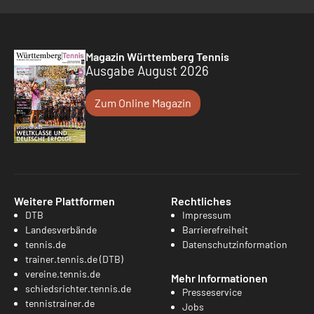
Magazin Württemberg Tennis
Ausgabe August 2026
Zum Online Magazin
Weitere Plattformen
Rechtliches
DTB
Impressum
Landesverbände
Barrierefreiheit
tennis.de
Datenschutzinformation
trainer.tennis.de (DTB)
vereine.tennis.de
Mehr Informationen
schiedsrichter.tennis.de
Presseservice
tennistrainer.de
Jobs