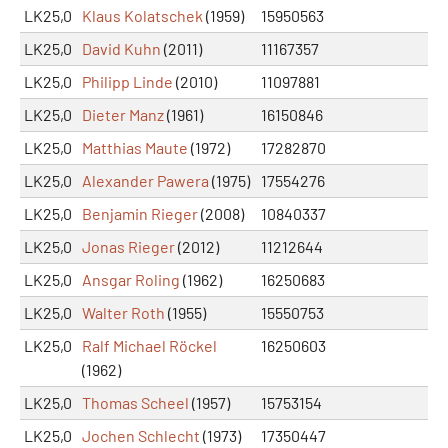
LK25,0
Klaus Kolatschek
(1959)
15950563
LK25,0
David Kuhn
(2011)
11167357
LK25,0
Philipp Linde
(2010)
11097881
LK25,0
Dieter Manz
(1961)
16150846
LK25,0
Matthias Maute
(1972)
17282870
LK25,0
Alexander Pawera
(1975)
17554276
LK25,0
Benjamin Rieger
(2008)
10840337
LK25,0
Jonas Rieger
(2012)
11212644
LK25,0
Ansgar Roling
(1962)
16250683
LK25,0
Walter Roth
(1955)
15550753
LK25,0
Ralf Michael Röckel
16250603
(1962)
LK25,0
Thomas Scheel
(1957)
15753154
LK25,0
Jochen Schlecht
(1973)
17350447