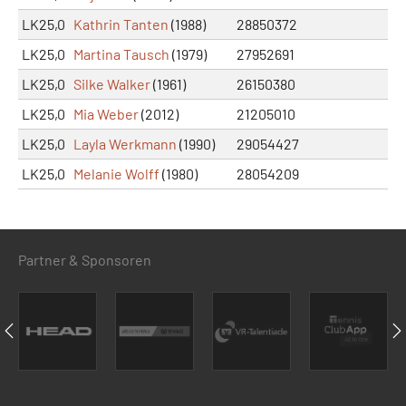
LK25,0
Kathrin Tanten
(1988)
28850372
LK25,0
Martina Tausch
(1979)
27952691
LK25,0
Silke Walker
(1961)
26150380
LK25,0
Mia Weber
(2012)
21205010
LK25,0
Layla Werkmann
(1990)
29054427
LK25,0
Melanie Wolff
(1980)
28054209
Partner & Sponsoren