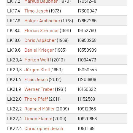
LK17,2
Markus Daubner
(1970)
17051248
LK17,4
Timo Jesch
(1973)
17300047
LK17,9
Holger Ambacher
(1978)
17852266
LK18,0
Florian Stemmer
(1991)
19152760
LK18,6
Chris Aspacher
(1969)
16950258
LK19,6
Daniel Krieger
(1983)
18350909
LK20,4
Morten Wolff
(2010)
11094473
LK20,8
Jürgen Stoll
(1950)
15050545
LK21,4
Elias Jesch
(2012)
11206808
LK21,9
Werner Traber
(1961)
16150622
LK22,0
Thore Pfaff
(2011)
11152589
LK22,2
Raphael Müller
(2009)
10912366
LK22,4
Timon Flamm
(2009)
10920858
LK22,4
Christopher Jesch
10911169