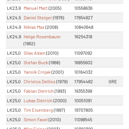
LK23,9
Manuel Matt
(2005)
10558636
LK24,5
Daniel Steiger
(1976)
17654927
LK24,9
Niklas Max
(2008)
10840648
LK24,9
Helge Rosenbaum
16254318
(1962)
LK25,0
Silas Adam
(2010)
11097092
LK25,0
Stefan Buck
(1968)
16855602
LK25,0
Yannik Crnjak
(2001)
10164032
LK25,0
Christos Dellios
(1979)
17954482
GRE
LK25,0
Fabian Dietrich
(1993)
19355399
LK25,0
Lukas Dietrich
(2000)
10051091
LK25,0
Tim Eisenberg
(1997)
19707805
LK25,0
Simon Fasel
(2010)
11098545
LK25,0
Mika Felger
(2003)
10360390