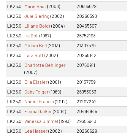
LK25,0
Marie Baur
(2006)
20665628
LK25,0
Jule Biering
(2002)
20260590
LK25,0
Liliane Boldt
(2004)
20465507
LK25,0
Ira Boll
(1967)
26752193
LK25,0
Miriam Boll
(2013)
21307579
LK25,0
Lara Butt
(2002)
20255142
LK25,0
Charlotte Dehlinger
20760911
(2007)
LK25,0
Ella Eissler
(2001)
20157759
LK25,0
Gaby Felger
(1969)
26953063
LK25,0
Naomi Francis
(2012)
21207242
LK25,0
Emma Gaißer
(2004)
20464945
LK25,0
Vanessa Gimmel
(1993)
29355643
LK25,0
Lea Haaser
(2002)
20260629