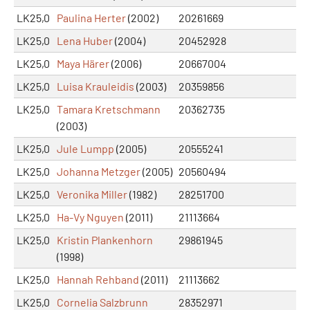
LK25,0
Paulina Herter
(2002)
20261669
LK25,0
Lena Huber
(2004)
20452928
LK25,0
Maya Härer
(2006)
20667004
LK25,0
Luisa Krauleidis
(2003)
20359856
LK25,0
Tamara Kretschmann
20362735
(2003)
LK25,0
Jule Lumpp
(2005)
20555241
LK25,0
Johanna Metzger
(2005)
20560494
LK25,0
Veronika Miller
(1982)
28251700
LK25,0
Ha-Vy Nguyen
(2011)
21113664
LK25,0
Kristin Plankenhorn
29861945
(1998)
LK25,0
Hannah Rehband
(2011)
21113662
LK25,0
Cornelia Salzbrunn
28352971