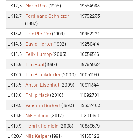
LK12,5
Mario Real
(1995)
19554963
LK12,7
Ferdinand Schnitzer
19752233
(1997)
LK13,3
Eric Pfeiffer
(1998)
19852221
LK14,5
David Herter
(1992)
19250414
LK14,5
Felix Lumpp
(2005)
10558516
LK15,5
Tim Real
(1997)
19754932
LK17,0
Tim Bruckdorfer
(2000)
10051150
LK18,5
Anton Eisenhut
(2009)
10911344
LK18,6
Philip Mack
(2010)
11092701
LK19,5
Valentin Bürkert
(1993)
19352403
LK19,5
Nik Schmid
(2012)
11201940
LK19,9
Henrik Heinlein
(2008)
10839679
LK20,4
Nils Keiper
(1991)
19155422