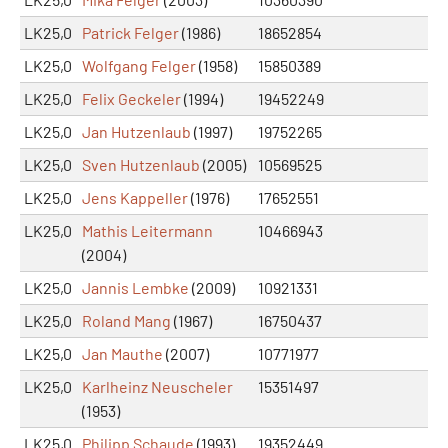
LK25,0
Patrick Felger
(1986)
18652854
LK25,0
Wolfgang Felger
(1958)
15850389
LK25,0
Felix Geckeler
(1994)
19452249
LK25,0
Jan Hutzenlaub
(1997)
19752265
LK25,0
Sven Hutzenlaub
(2005)
10569525
LK25,0
Jens Kappeller
(1976)
17652551
LK25,0
Mathis Leitermann
10466943
(2004)
LK25,0
Jannis Lembke
(2009)
10921331
LK25,0
Roland Mang
(1967)
16750437
LK25,0
Jan Mauthe
(2007)
10771977
LK25,0
Karlheinz Neuscheler
15351497
(1953)
LK25,0
Philipp Schaude
(1993)
19352449