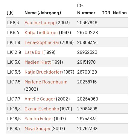
ID-
LK
Name (Jahrgang)
Nummer
DGR
Nation
LK8,3
Pauline Lumpp
(2003)
20357846
LK9,4
Katja Tielbörger
(1967)
26700228
LK11,8
Lena-Sophie Bär
(2008)
20809344
LK12,9
Lara Boll
(1999)
29952323
LK15,0
Madlen Klett
(1991)
29151970
LK15,5
Katja Bruckdorfer
(1967)
26700128
LK17,5
Marlene Rosenbaum
20258716
(2002)
LK17,7
Amelie Gauger
(2002)
20264060
LK18,3
Oxana Eschenko
(1970)
27084898
LK18,6
Samira Felger
(1997)
29753833
LK18,7
Maya Gauger
(2007)
20762392