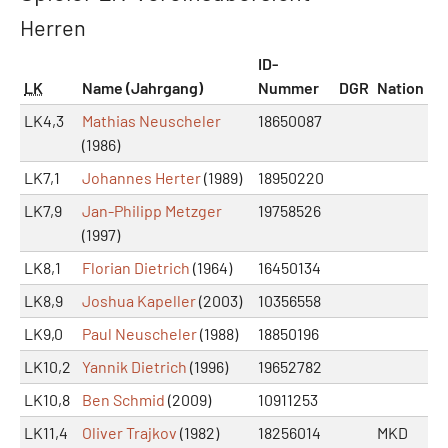
Herren
ID-
LK
Name (Jahrgang)
Nummer
DGR
Nation
LK4,3
Mathias Neuscheler
18650087
(1986)
LK7,1
Johannes Herter
(1989)
18950220
LK7,9
Jan-Philipp Metzger
19758526
(1997)
LK8,1
Florian Dietrich
(1964)
16450134
LK8,9
Joshua Kapeller
(2003)
10356558
LK9,0
Paul Neuscheler
(1988)
18850196
LK10,2
Yannik Dietrich
(1996)
19652782
LK10,8
Ben Schmid
(2009)
10911253
LK11,4
Oliver Trajkov
(1982)
18256014
MKD