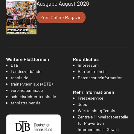
Ausgabe August 2026
Zum Online Magazin
Weitere Plattformen
Rechtliches
DTB
Impressum
Landesverbände
Barrierefreiheit
tennis.de
Datenschutzinformation
trainer.tennis.de (DTB)
vereine.tennis.de
Mehr Informationen
schiedsrichter.tennis.de
Presseservice
tennistrainer.de
Jobs
Württemberg Tennis
Zentrale Hinweisgeberstelle
für Prävention
interpersonaler Gewalt