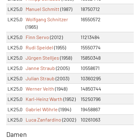
LK25,0
Manuel Schmitt
(1987)
18750712
LK25,0
Wolfgang Schnitzer
16550572
(1965)
LK25,0
Finn Servo
(2012)
11213484
LK25,0
Rudi Speidel
(1955)
15550774
LK25,0
Jürgen Stelljes
(1958)
15850348
LK25,0
Janne Straub
(2005)
10558671
LK25,0
Julian Straub
(2003)
10360295
LK25,0
Werner Veith
(1948)
14850744
LK25,0
Karl-Heinz Warth
(1952)
15250796
LK25,0
Gabriel Wöhrle
(1994)
19458867
LK25,0
Luca Zanfardino
(2002)
10261063
Damen