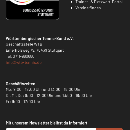
Trainer- & Platzwart-Portal
Vereine finden
Württembergischer Tennis-Bund e.V.
Geschäftsstelle WTB
Emerholzweg 79, 70439 Stuttgart
Tel.
0711-980680
info@
wtb-tennis.de
Geschäftszeiten
Mo: 9:00 – 12:00 Uhr und 13:00 – 18:00 Uhr
Di, Mi, Do: 9:00 – 12:00 Uhr und 13:00 – 16:00 Uhr
Fr: 9:00 – 17:00 Uhr
Mit unserem Newsletter bleibst du informiert