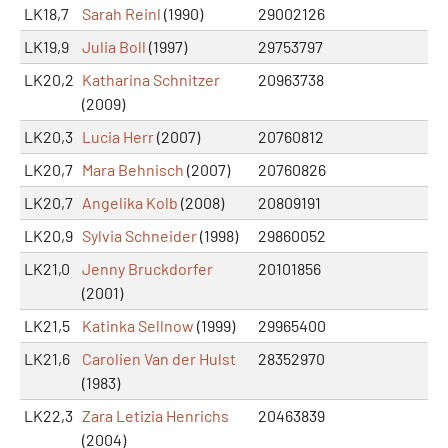
LK18,7
Sarah Reinl
(1990)
29002126
LK19,9
Julia Boll
(1997)
29753797
LK20,2
Katharina Schnitzer
20963738
(2009)
LK20,3
Lucia Herr
(2007)
20760812
LK20,7
Mara Behnisch
(2007)
20760826
LK20,7
Angelika Kolb
(2008)
20809191
LK20,9
Sylvia Schneider
(1998)
29860052
LK21,0
Jenny Bruckdorfer
20101856
(2001)
LK21,5
Katinka Sellnow
(1999)
29965400
LK21,6
Carolien Van der Hulst
28352970
(1983)
LK22,3
Zara Letizia Henrichs
20463839
(2004)