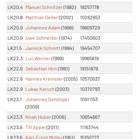
LK20,4
Manuel Schnitzer
(1982)
18257178
LK20,8
Matthias Geiler
(2002)
10262653
LK20,9
Johannes Adam
(1996)
19609729
LK20,9
Uwe Schneider
(1974)
17450603
LK21,5
Jannick Schmitt
(1994)
19454707
LK22,3
Luc Werner
(1999)
19965819
LK22,6
Sebastian Hirn
(1991)
19151879
LK22,6
Hannes Kremsler
(2005)
10570637
LK22,9
Lukas Karsch
(2003)
10370793
LK23,1
Johannes Dehlinger
10911153
(2009)
LK23,3
Noah Huber
(2006)
10654667
LK23,6
Till Appel
(2011)
11163744
LK23,6
Karl-Ernst Müller
(1951)
15150773