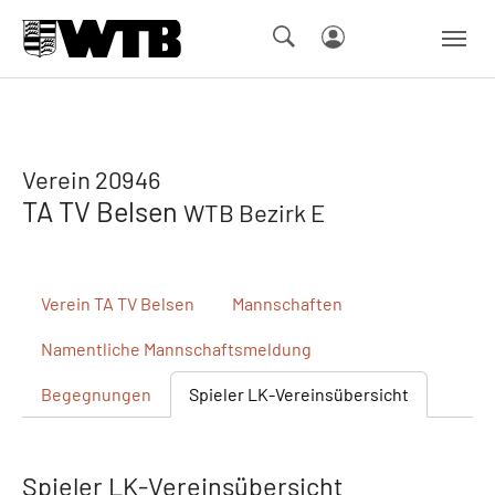
Skip to main navigation
Springe zum Seiteninhalt
Skip to page footer
Verein 20946
TA TV Belsen
WTB Bezirk E
Verein
TA TV Belsen
Mannschaften
Namentliche
Mannschaftsmeldung
Begegnungen
Spieler
LK-Vereinsübersicht
Spieler LK-Vereinsübersicht