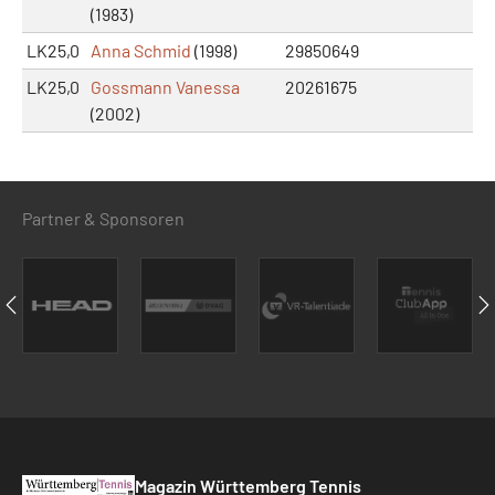
(1983)
LK25,0
Anna Schmid
(1998)
29850649
LK25,0
Gossmann Vanessa
20261675
(2002)
Partner & Sponsoren
Magazin Württemberg Tennis