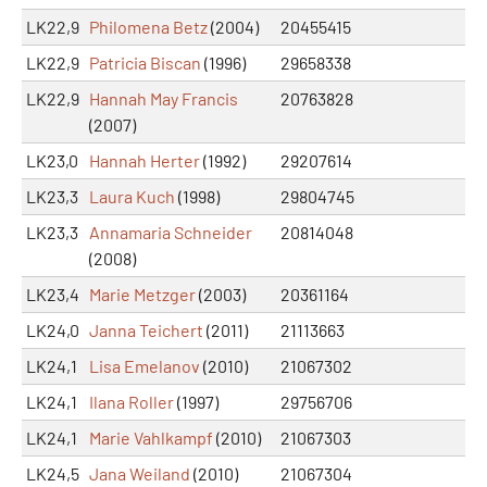
LK22,9
Philomena Betz
(2004)
20455415
LK22,9
Patricia Biscan
(1996)
29658338
LK22,9
Hannah May Francis
20763828
(2007)
LK23,0
Hannah Herter
(1992)
29207614
LK23,3
Laura Kuch
(1998)
29804745
LK23,3
Annamaria Schneider
20814048
(2008)
LK23,4
Marie Metzger
(2003)
20361164
LK24,0
Janna Teichert
(2011)
21113663
LK24,1
Lisa Emelanov
(2010)
21067302
LK24,1
Ilana Roller
(1997)
29756706
LK24,1
Marie Vahlkampf
(2010)
21067303
LK24,5
Jana Weiland
(2010)
21067304