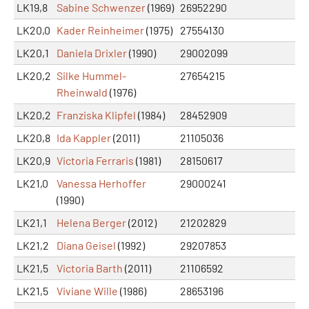
LK19,8
Sabine Schwenzer
(1969)
26952290
LK20,0
Kader Reinheimer
(1975)
27554130
LK20,1
Daniela Drixler
(1990)
29002099
LK20,2
Silke Hummel-
27654215
Rheinwald
(1976)
LK20,2
Franziska Klipfel
(1984)
28452909
LK20,8
Ida Kappler
(2011)
21105036
LK20,9
Victoria Ferraris
(1981)
28150617
LK21,0
Vanessa Herhoffer
29000241
(1990)
LK21,1
Helena Berger
(2012)
21202829
LK21,2
Diana Geisel
(1992)
29207853
LK21,5
Victoria Barth
(2011)
21106592
LK21,5
Viviane Wille
(1986)
28653196