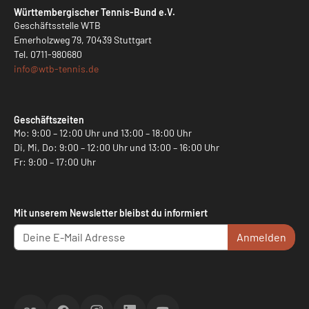
Württembergischer Tennis-Bund e.V.
Geschäftsstelle WTB
Emerholzweg 79, 70439 Stuttgart
Tel.
0711-980680
info@
wtb-tennis.de
Geschäftszeiten
Mo: 9:00 – 12:00 Uhr und 13:00 – 18:00 Uhr
Di, Mi, Do: 9:00 – 12:00 Uhr und 13:00 – 16:00 Uhr
Fr: 9:00 – 17:00 Uhr
Mit unserem Newsletter bleibst du informiert
Anmelden