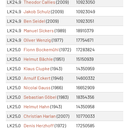
LK24,9
Theodor Callies
(2009)
10923050
LK24,9
Jakob Schulz
(2009)
10923049
LK24,9
Ben Seidel
(2009)
10923051
LK24,9
Manuel Sickers
(1989)
18910379
LK24,9
Oliver Wenzig
(1977)
17754671
LK25,0
Fionn Bockemühl
(1972)
17283824
LK25,0
Helmut Bächle
(1951)
15150939
LK25,0
Klaus Ciupke
(1943)
14350959
LK25,0
Arnulf Eckert
(1946)
14600332
LK25,0
Nicolai Gauss
(1966)
16652909
LK25,0
Sebastian Göbel
(1983)
18354356
LK25,0
Helmut Hahn
(1943)
14350958
LK25,0
Christian Harlan
(2007)
10770033
LK25,0
Denis Herzhoff
(1972)
17250585