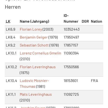
Herren
ID-
LK
Name (Jahrgang)
Nummer
DGR
Nation
LK6,9
Florian Lorey
(2003)
10352443
LK8,4
Benjamin Geiger
(1979)
17950497
LK9,2
Sebastian Schott
(1978)
17857157
LK10,1
Lorenz Cornelius Gmelin
11090394
(2010)
LK10,2
Florian Leveringhaus
17550566
(1975)
LK10,4
Ludovic Mosnier-
18153601
FRA
Thoumas
(1981)
LK11,1
Mats Leveringhaus
11092725
(2010)
LK11,2
Joachim Grupp
(1978)
17802880