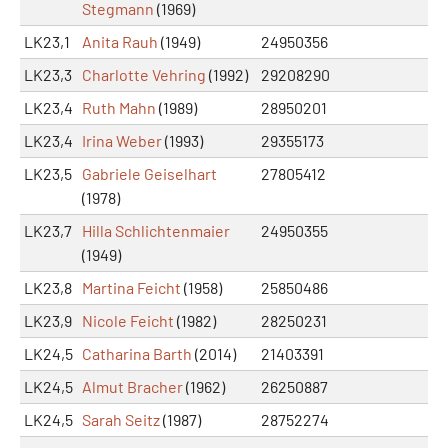
Stegmann
(1969)
LK23,1
Anita Rauh
(1949)
24950356
LK23,3
Charlotte Vehring
(1992)
29208290
LK23,4
Ruth Mahn
(1989)
28950201
LK23,4
Irina Weber
(1993)
29355173
LK23,5
Gabriele Geiselhart
27805412
(1978)
LK23,7
Hilla Schlichtenmaier
24950355
(1949)
LK23,8
Martina Feicht
(1958)
25850486
LK23,9
Nicole Feicht
(1982)
28250231
LK24,5
Catharina Barth
(2014)
21403391
LK24,5
Almut Bracher
(1962)
26250887
LK24,5
Sarah Seitz
(1987)
28752274