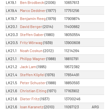
LK19,1
Ben Brodbeck
(2006)
10657613
LK19,4
Marco Deddner
(1977)
17751256
LK19,7
Benjamin Reeg
(1979)
17909874
LK20,1
David Berger
(2014)
11400662
LK20,3
Steffen Gaber
(1980)
18050554
LK20,5
Fritz Wörwag
(1939)
13900608
LK21,1
Noah Coskun
(2012)
11214264
LK21,1
Philipp Wagner
(1988)
18810791
LK21,2
Jack Lam
(1995)
19572382
LK21,4
Steffen Klipfel
(1976)
17654491
LK21,5
Peter Schuster
(1988)
18850593
LK21,6
Christian Eiting
(1971)
17163902
LK21,6
Dieter Fritz
(1937)
13700246
LK21,6
Ioan Karanetz
(2010)
11097123
ARG