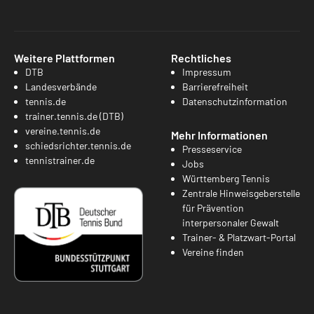
Weitere Plattformen
Rechtliches
DTB
Impressum
Landesverbände
Barrierefreiheit
tennis.de
Datenschutzinformation
trainer.tennis.de (DTB)
vereine.tennis.de
Mehr Informationen
schiedsrichter.tennis.de
Presseservice
tennistrainer.de
Jobs
Württemberg Tennis
Zentrale Hinweisgeberstelle
für Prävention
interpersonaler Gewalt
Trainer- & Platzwart-Portal
Vereine finden