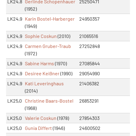
LK24,8
Gerlinde Schopenhauer
25250471
(1952)
LK24,9
Karin Bostel-Harberger
24950357
(1949)
LK24,9
Sophie Coskun
(2010)
21065516
LK24,9
Carmen Gruber-Traub
27252848
(1972)
LK24,9
Sabine Harms
(1970)
27085844
LK24,9
Desiree Keißner
(1990)
29054990
LK24,9
Kati Leveringhaus
21406382
(2014)
LK25,0
Christine Baars-Bostel
26853291
(1968)
LK25,0
Valerie Coskun
(1978)
27854303
LK25,0
Gunia Differt
(1946)
24600502