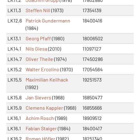
LK11,3
Steffen Nill
(1973)
17354139
LK12,6
Patrick Gundermann
18400416
(1984)
LK13,1
Georg Pfaff
(1980)
18006502
LK14,1
Nils Giesa
(2010)
11097127
LK14,7
Oliver Theile
(1974)
17450286
LK15,2
Walter Ercolino
(1970)
17054564
LK15,5
Maximilian Keilhack
19251573
(1992)
LK15,8
Jan Sievers
(1968)
16850477
LK15,9
Clemens Kappler
(1968)
16855666
LK16,1
Achim Rosch
(1989)
18909512
LK16,1
Fabian Staiger
(1984)
18400417
LK16,2
Roman Höfler
(1982)
18251340