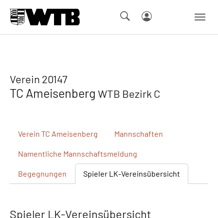
Skip to main navigation
Springe zum Seiteninhalt
Skip to page footer
Verein 20147
TC Ameisenberg
WTB Bezirk C
Verein
TC Ameisenberg
Mannschaften
Namentliche
Mannschaftsmeldung
Begegnungen
Spieler
LK-Vereinsübersicht
Spieler LK-Vereinsübersicht