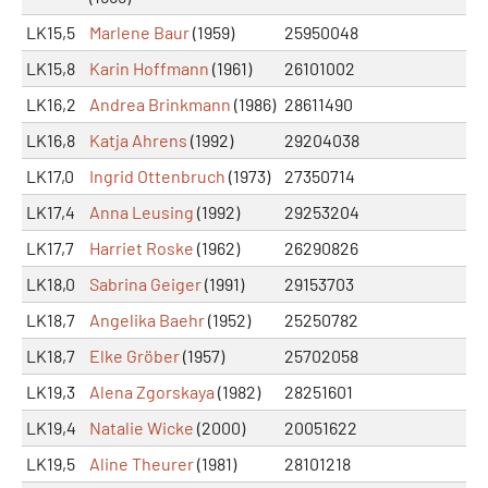
LK15,5
Marlene Baur
(1959)
25950048
LK15,8
Karin Hoffmann
(1961)
26101002
LK16,2
Andrea Brinkmann
(1986)
28611490
LK16,8
Katja Ahrens
(1992)
29204038
LK17,0
Ingrid Ottenbruch
(1973)
27350714
LK17,4
Anna Leusing
(1992)
29253204
LK17,7
Harriet Roske
(1962)
26290826
LK18,0
Sabrina Geiger
(1991)
29153703
LK18,7
Angelika Baehr
(1952)
25250782
LK18,7
Elke Gröber
(1957)
25702058
LK19,3
Alena Zgorskaya
(1982)
28251601
LK19,4
Natalie Wicke
(2000)
20051622
LK19,5
Aline Theurer
(1981)
28101218