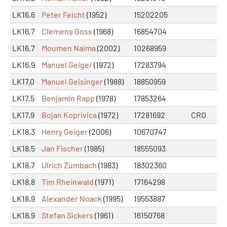
LK16,6
Peter Feicht
(1952)
15202205
LK16,7
Clemens Goss
(1968)
16854704
LK16,7
Moumen Naima
(2002)
10268959
LK16,9
Manuel Geiger
(1972)
17283794
LK17,0
Manuel Geisinger
(1988)
18850959
LK17,5
Benjamin Rapp
(1978)
17853264
LK17,9
Bojan Koprivica
(1972)
17281692
CRO
LK18,3
Henry Geiger
(2006)
10670747
LK18,5
Jan Fischer
(1985)
18555093
LK18,7
Ulrich Zumbach
(1983)
18302360
LK18,8
Tim Rheinwald
(1971)
17164298
LK18,9
Alexander Noack
(1995)
19553887
LK18,9
Stefan Sickers
(1961)
16150768