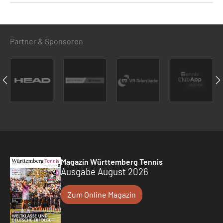
Partner & Sponsoren
Magazin Württemberg Tennis
Ausgabe August 2026
Zum Online Magazin