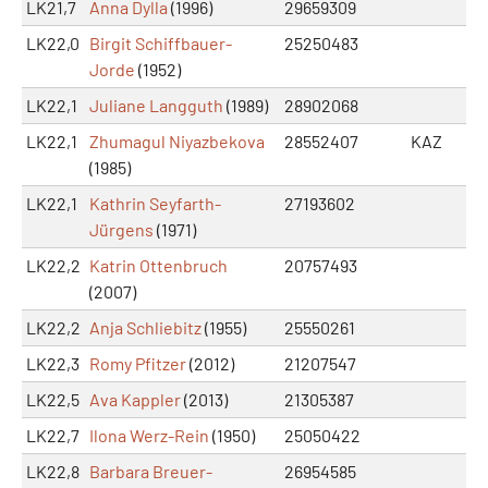
LK21,7
Anna Dylla
(1996)
29659309
LK22,0
Birgit Schiffbauer-
25250483
Jorde
(1952)
LK22,1
Juliane Langguth
(1989)
28902068
LK22,1
Zhumagul Niyazbekova
28552407
KAZ
(1985)
LK22,1
Kathrin Seyfarth-
27193602
Jürgens
(1971)
LK22,2
Katrin Ottenbruch
20757493
(2007)
LK22,2
Anja Schliebitz
(1955)
25550261
LK22,3
Romy Pfitzer
(2012)
21207547
LK22,5
Ava Kappler
(2013)
21305387
LK22,7
Ilona Werz-Rein
(1950)
25050422
LK22,8
Barbara Breuer-
26954585