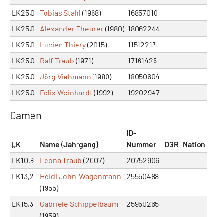
LK25,0
Tobias Stahl
(1968)
16857010
LK25,0
Alexander Theurer
(1980)
18062244
LK25,0
Lucien Thiery
(2015)
11512213
LK25,0
Ralf Traub
(1971)
17161425
LK25,0
Jörg Viehmann
(1980)
18050604
LK25,0
Felix Weinhardt
(1992)
19202947
Damen
ID-
LK
Name (Jahrgang)
Nummer
DGR
Nation
LK10,8
Leona Traub
(2007)
20752906
LK13,2
Heidi John-Wagenmann
25550488
(1955)
LK15,3
Gabriele Schippelbaum
25950265
(1959)