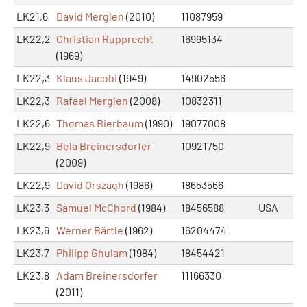
LK21,6
David Merglen
(2010)
11087959
LK22,2
Christian Rupprecht
16995134
(1969)
LK22,3
Klaus Jacobi
(1949)
14902556
LK22,3
Rafael Merglen
(2008)
10832311
LK22,6
Thomas Bierbaum
(1990)
19077008
LK22,9
Bela Breinersdorfer
10921750
(2009)
LK22,9
David Orszagh
(1986)
18653566
LK23,3
Samuel McChord
(1984)
18456588
USA
LK23,6
Werner Bärtle
(1962)
16204474
LK23,7
Philipp Ghulam
(1984)
18454421
LK23,8
Adam Breinersdorfer
11166330
(2011)