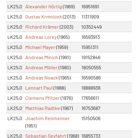
LK25,0
Alexander Hörtig
(1969)
16951691
LK25,0
Gustav Krmnicek
(2013)
11311909
LK25,0
Richard Krämer
(2003)
10352449
LK25,0
Andreas Lorey
(1965)
16593913
LK25,0
Michael Mayer
(1959)
15951311
LK25,0
Andreas Minich
(1991)
19152846
LK25,0
Andreas Möller
(1980)
18050555
LK25,0
Andreas Noack
(1965)
16590586
LK25,0
Lennart Paul
(1988)
18888938
LK25,0
Clemens Pfitzer
(1976)
17656611
LK25,0
Matthias Radtke
(1967)
16753687
LK25,0
Joachim Reinheimer
15150506
(1951)
LK25,0
Sebastian Seyfahrt
(1968)
16855733