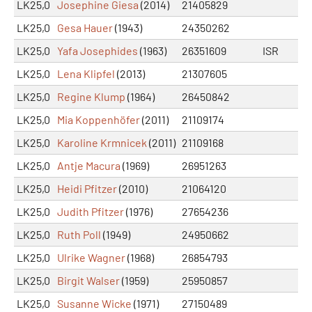
LK25,0
Josephine Giesa
(2014)
21405829
LK25,0
Gesa Hauer
(1943)
24350262
LK25,0
Yafa Josephides
(1963)
26351609
ISR
LK25,0
Lena Klipfel
(2013)
21307605
LK25,0
Regine Klump
(1964)
26450842
LK25,0
Mia Koppenhöfer
(2011)
21109174
LK25,0
Karoline Krmnicek
(2011)
21109168
LK25,0
Antje Macura
(1969)
26951263
LK25,0
Heidi Pfitzer
(2010)
21064120
LK25,0
Judith Pfitzer
(1976)
27654236
LK25,0
Ruth Poll
(1949)
24950662
LK25,0
Ulrike Wagner
(1968)
26854793
LK25,0
Birgit Walser
(1959)
25950857
LK25,0
Susanne Wicke
(1971)
27150489