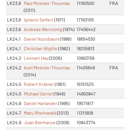
LK23,8
Paul Mosnier-Thoumas
11160500
FRA
(2011)
LK23,8
Ignacio Seifert
(1971)
17163105
LK23,8
Andreas Werniznig
(1974)
17456442
LK24,1
Daniel Nussbaum
(1986)
18654530
LK24,1
Christian Vögtlin
(1982)
18255813
LK24,2
Lennart Hay
(2006)
10663159
LK24,2
Axel Mosnier-Thoumas
11405649
FRA
(2014)
LK24,5
Robert Krämer
(1961)
16151525
LK24,5
Michael Oertel
(1946)
14650847
LK24,6
Daniel Harlander
(1995)
19571817
LK24,7
Matu Rheinwald
(2013)
11311908
LK24,9
Joan Bierhance
(2008)
10843774