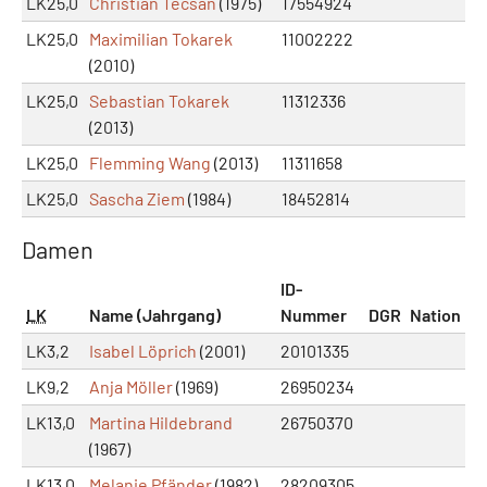
LK25,0
Christian Tecsan
(1975)
17554924
LK25,0
Maximilian Tokarek
11002222
(2010)
LK25,0
Sebastian Tokarek
11312336
(2013)
LK25,0
Flemming Wang
(2013)
11311658
LK25,0
Sascha Ziem
(1984)
18452814
Damen
ID-
LK
Name (Jahrgang)
Nummer
DGR
Nation
LK3,2
Isabel Löprich
(2001)
20101335
LK9,2
Anja Möller
(1969)
26950234
LK13,0
Martina Hildebrand
26750370
(1967)
LK13,0
Melanie Pfänder
(1982)
28209305