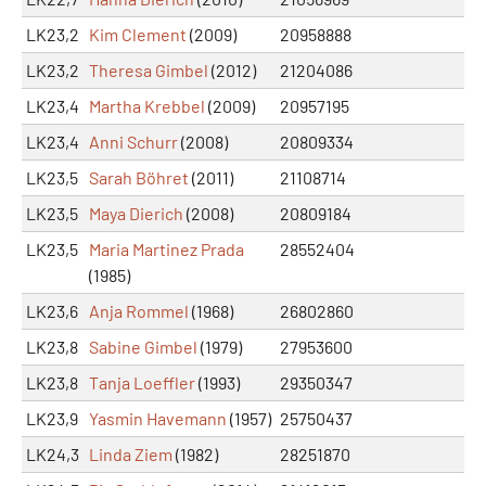
LK23,2
Kim Clement
(2009)
20958888
LK23,2
Theresa Gimbel
(2012)
21204086
LK23,4
Martha Krebbel
(2009)
20957195
LK23,4
Anni Schurr
(2008)
20809334
LK23,5
Sarah Böhret
(2011)
21108714
LK23,5
Maya Dierich
(2008)
20809184
LK23,5
Maria Martinez Prada
28552404
(1985)
LK23,6
Anja Rommel
(1968)
26802860
LK23,8
Sabine Gimbel
(1979)
27953600
LK23,8
Tanja Loeffler
(1993)
29350347
LK23,9
Yasmin Havemann
(1957)
25750437
LK24,3
Linda Ziem
(1982)
28251870