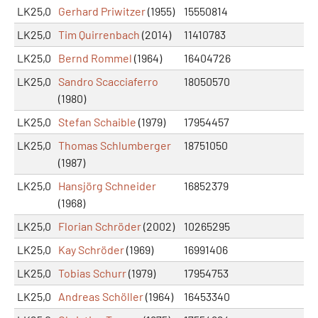
LK25,0
Gerhard Priwitzer
(1955)
15550814
LK25,0
Tim Quirrenbach
(2014)
11410783
LK25,0
Bernd Rommel
(1964)
16404726
LK25,0
Sandro Scacciaferro
18050570
(1980)
LK25,0
Stefan Schaible
(1979)
17954457
LK25,0
Thomas Schlumberger
18751050
(1987)
LK25,0
Hansjörg Schneider
16852379
(1968)
LK25,0
Florian Schröder
(2002)
10265295
LK25,0
Kay Schröder
(1969)
16991406
LK25,0
Tobias Schurr
(1979)
17954753
LK25,0
Andreas Schöller
(1964)
16453340