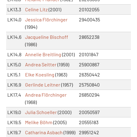
LK13,3
Celine Litz
(2001)
20102055
LK14,0
Jessica Flörchinger
29400435
(1994)
LK14,6
Jacqueline Bischoff
28652238
(1986)
LK14,8
Annelie Breitling
(2001)
20101847
LK15,0
Andrea Seitter
(1959)
25900867
LK15,1
Elke Koesling
(1963)
26350442
LK16,9
Gerlinde Leitner
(1957)
25750840
LK17,4
Andrea Flörchinger
26850294
(1968)
LK19,0
Julia Schoeller
(2000)
20050597
LK19,5
Melike Böhm
(2005)
20555183
LK19,7
Catharina Asbach
(1999)
29951242