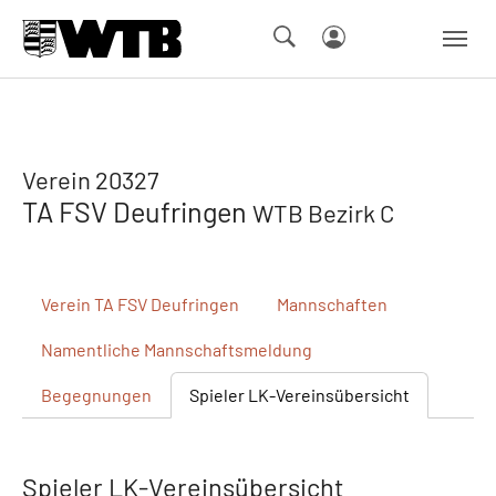
Skip to main navigation
Springe zum Seiteninhalt
Skip to page footer
Verein 20327
TA FSV Deufringen
WTB Bezirk C
Verein
TA FSV Deufringen
Mannschaften
Namentliche
Mannschaftsmeldung
Begegnungen
Spieler
LK-Vereinsübersicht
Spieler LK-Vereinsübersicht