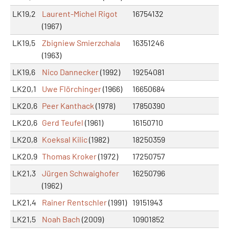
LK19,2
Laurent-Michel Rigot
16754132
(1967)
LK19,5
Zbigniew Smierzchala
16351246
(1963)
LK19,6
Nico Dannecker
(1992)
19254081
LK20,1
Uwe Flörchinger
(1966)
16650684
LK20,6
Peer Kanthack
(1978)
17850390
LK20,6
Gerd Teufel
(1961)
16150710
LK20,8
Koeksal Kilic
(1982)
18250359
LK20,9
Thomas Kroker
(1972)
17250757
LK21,3
Jürgen Schwaighofer
16250796
(1962)
LK21,4
Rainer Rentschler
(1991)
19151943
LK21,5
Noah Bach
(2009)
10901852