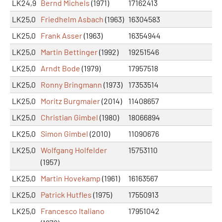
LK24,9
Bernd Michels
(1971)
17162413
LK25,0
Friedhelm Asbach
(1963)
16304583
LK25,0
Frank Asser
(1963)
16354944
LK25,0
Martin Bettinger
(1992)
19251546
LK25,0
Arndt Bode
(1979)
17957518
LK25,0
Ronny Bringmann
(1973)
17353514
LK25,0
Moritz Burgmaier
(2014)
11408657
LK25,0
Christian Gimbel
(1980)
18066894
LK25,0
Simon Gimbel
(2010)
11090676
LK25,0
Wolfgang Holfelder
15753110
(1957)
LK25,0
Martin Hovekamp
(1961)
16163567
LK25,0
Patrick Hutfles
(1975)
17550913
LK25,0
Francesco Italiano
17951042