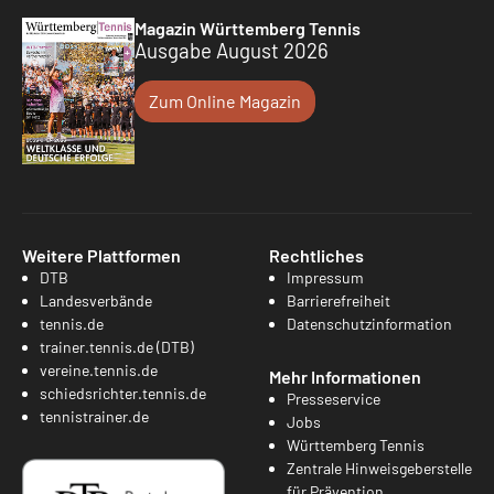
Magazin Württemberg Tennis
Ausgabe August 2026
Zum Online Magazin
Weitere Plattformen
Rechtliches
DTB
Impressum
Landesverbände
Barrierefreiheit
tennis.de
Datenschutzinformation
trainer.tennis.de (DTB)
vereine.tennis.de
Mehr Informationen
schiedsrichter.tennis.de
Presseservice
tennistrainer.de
Jobs
Württemberg Tennis
Zentrale Hinweisgeberstelle
für Prävention