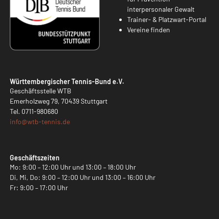
interpersonaler Gewalt
Trainer- & Platzwart-Portal
Vereine finden
Württembergischer Tennis-Bund e.V.
Geschäftsstelle WTB
Emerholzweg 79, 70439 Stuttgart
Tel.
0711-980680
info@
wtb-tennis.de
Geschäftszeiten
Mo: 9:00 – 12:00 Uhr und 13:00 – 18:00 Uhr
Di, Mi, Do: 9:00 – 12:00 Uhr und 13:00 – 16:00 Uhr
Fr: 9:00 – 17:00 Uhr