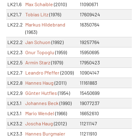
LK21,6
Max Schaible
(2010)
11090671
LK21,7
Tobias Litz
(1976)
17609424
LK22,2
Markus Hildebrand
16350764
(1963)
LK22,2
Jan Schuon
(1992)
19257764
LK22,3
Onur Topoglu
(1959)
15950695
LK22,5
Armin Starz
(1979)
17950423
LK22,7
Leandro Pfeffer
(2009)
10904147
LK22,8
Hannes Haug
(2011)
11161883
LK22,9
Günter Hutfles
(1954)
15450699
LK23,1
Johannes Beck
(1990)
19077237
LK23,1
Mario Wendel
(1966)
16652610
LK23,2
Joscha Haug
(2012)
11211147
LK23,3
Hannes Burgmaier
11211910