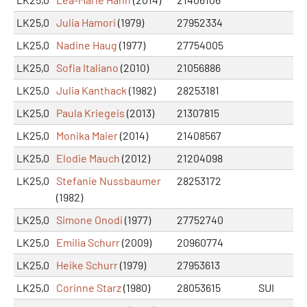
LK25,0
Julia Hamori
(1979)
27952334
LK25,0
Nadine Haug
(1977)
27754005
LK25,0
Sofia Italiano
(2010)
21056886
LK25,0
Julia Kanthack
(1982)
28253181
LK25,0
Paula Kriegeis
(2013)
21307815
LK25,0
Monika Maier
(2014)
21408567
LK25,0
Elodie Mauch
(2012)
21204098
LK25,0
Stefanie Nussbaumer
28253172
(1982)
LK25,0
Simone Onodi
(1977)
27752740
LK25,0
Emilia Schurr
(2009)
20960774
LK25,0
Heike Schurr
(1979)
27953613
LK25,0
Corinne Starz
(1980)
28053615
SUI