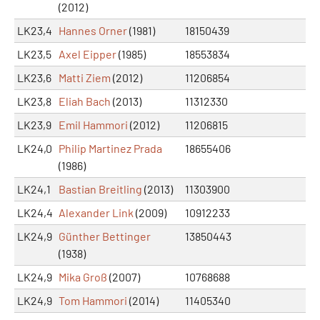
(2012)
LK23,4
Hannes Orner
(1981)
18150439
LK23,5
Axel Eipper
(1985)
18553834
LK23,6
Matti Ziem
(2012)
11206854
LK23,8
Eliah Bach
(2013)
11312330
LK23,9
Emil Hammori
(2012)
11206815
LK24,0
Philip Martinez Prada
18655406
(1986)
LK24,1
Bastian Breitling
(2013)
11303900
LK24,4
Alexander Link
(2009)
10912233
LK24,9
Günther Bettinger
13850443
(1938)
LK24,9
Mika Groß
(2007)
10768688
LK24,9
Tom Hammori
(2014)
11405340