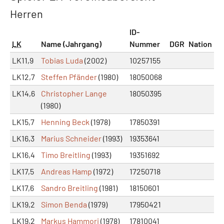
Herren
ID-
LK
Name (Jahrgang)
Nummer
DGR
Nation
LK11,9
Tobias Luda
(2002)
10257155
LK12,7
Steffen Pfänder
(1980)
18050068
LK14,6
Christopher Lange
18050395
(1980)
LK15,7
Henning Beck
(1978)
17850391
LK16,3
Marius Schneider
(1993)
19353641
LK16,4
Timo Breitling
(1993)
19351692
LK17,5
Andreas Hamp
(1972)
17250718
LK17,6
Sandro Breitling
(1981)
18150601
LK19,2
Simon Benda
(1979)
17950421
LK19,2
Markus Hammori
(1978)
17810041