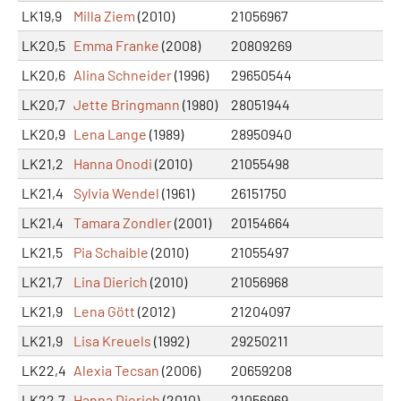
LK19,9
Milla Ziem
(2010)
21056967
LK20,5
Emma Franke
(2008)
20809269
LK20,6
Alina Schneider
(1996)
29650544
LK20,7
Jette Bringmann
(1980)
28051944
LK20,9
Lena Lange
(1989)
28950940
LK21,2
Hanna Onodi
(2010)
21055498
LK21,4
Sylvia Wendel
(1961)
26151750
LK21,4
Tamara Zondler
(2001)
20154664
LK21,5
Pia Schaible
(2010)
21055497
LK21,7
Lina Dierich
(2010)
21056968
LK21,9
Lena Gött
(2012)
21204097
LK21,9
Lisa Kreuels
(1992)
29250211
LK22,4
Alexia Tecsan
(2006)
20659208
LK22,7
Hanna Dierich
(2010)
21056969