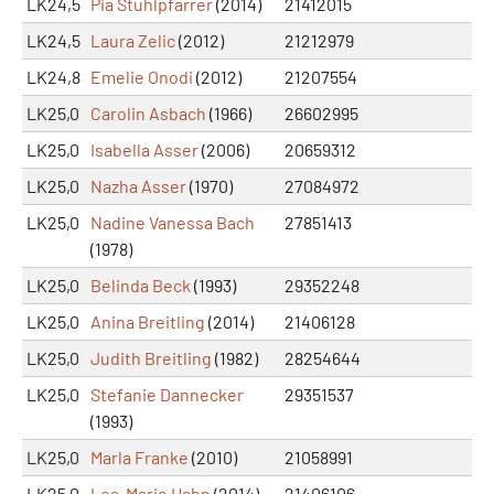
LK24,5
Pia Stuhlpfarrer
(2014)
21412015
LK24,5
Laura Zelic
(2012)
21212979
LK24,8
Emelie Onodi
(2012)
21207554
LK25,0
Carolin Asbach
(1966)
26602995
LK25,0
Isabella Asser
(2006)
20659312
LK25,0
Nazha Asser
(1970)
27084972
LK25,0
Nadine Vanessa Bach
27851413
(1978)
LK25,0
Belinda Beck
(1993)
29352248
LK25,0
Anina Breitling
(2014)
21406128
LK25,0
Judith Breitling
(1982)
28254644
LK25,0
Stefanie Dannecker
29351537
(1993)
LK25,0
Marla Franke
(2010)
21058991
LK25,0
Lea-Marie Hahn
(2014)
21406106