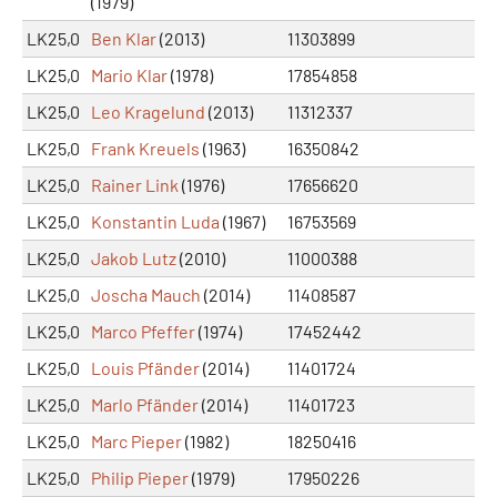
(1979)
LK25,0
Ben Klar
(2013)
11303899
LK25,0
Mario Klar
(1978)
17854858
LK25,0
Leo Kragelund
(2013)
11312337
LK25,0
Frank Kreuels
(1963)
16350842
LK25,0
Rainer Link
(1976)
17656620
LK25,0
Konstantin Luda
(1967)
16753569
LK25,0
Jakob Lutz
(2010)
11000388
LK25,0
Joscha Mauch
(2014)
11408587
LK25,0
Marco Pfeffer
(1974)
17452442
LK25,0
Louis Pfänder
(2014)
11401724
LK25,0
Marlo Pfänder
(2014)
11401723
LK25,0
Marc Pieper
(1982)
18250416
LK25,0
Philip Pieper
(1979)
17950226