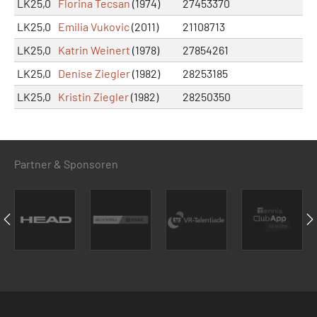
LK25,0
Florina Tecsan
(1974)
27453370
LK25,0
Emilia Vukovic
(2011)
21108713
LK25,0
Katrin Weinert
(1978)
27854261
LK25,0
Denise Ziegler
(1982)
28253185
LK25,0
Kristin Ziegler
(1982)
28250350
Partner & Sponsoren