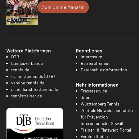
Zum Online Magazin
Weitere Plattformen
Rechtliches
DTB
Impressum
Landesverbände
Barrierefreiheit
tennis.de
Datenschutzinformation
trainer.tennis.de (DTB)
vereine.tennis.de
Mehr Informationen
schiedsrichter.tennis.de
Presseservice
tennistrainer.de
Jobs
Württemberg Tennis
Zentrale Hinweisgeberstelle
für Prävention
interpersonaler Gewalt
Trainer- & Platzwart-Portal
Vereine finden