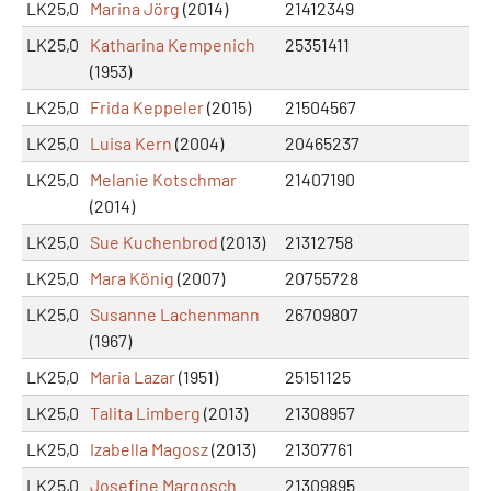
LK25,0
Marina Jörg
(2014)
21412349
LK25,0
Katharina Kempenich
25351411
(1953)
LK25,0
Frida Keppeler
(2015)
21504567
LK25,0
Luisa Kern
(2004)
20465237
LK25,0
Melanie Kotschmar
21407190
(2014)
LK25,0
Sue Kuchenbrod
(2013)
21312758
LK25,0
Mara König
(2007)
20755728
LK25,0
Susanne Lachenmann
26709807
(1967)
LK25,0
Maria Lazar
(1951)
25151125
LK25,0
Talita Limberg
(2013)
21308957
LK25,0
Izabella Magosz
(2013)
21307761
LK25,0
Josefine Margosch
21309895