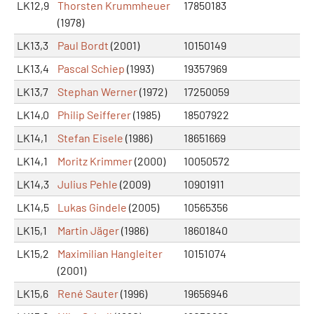
LK12,9
Thorsten Krummheuer
17850183
(1978)
LK13,3
Paul Bordt
(2001)
10150149
LK13,4
Pascal Schiep
(1993)
19357969
LK13,7
Stephan Werner
(1972)
17250059
LK14,0
Philip Seifferer
(1985)
18507922
LK14,1
Stefan Eisele
(1986)
18651669
LK14,1
Moritz Krimmer
(2000)
10050572
LK14,3
Julius Pehle
(2009)
10901911
LK14,5
Lukas Gindele
(2005)
10565356
LK15,1
Martin Jäger
(1986)
18601840
LK15,2
Maximilian Hangleiter
10151074
(2001)
LK15,6
René Sauter
(1996)
19656946