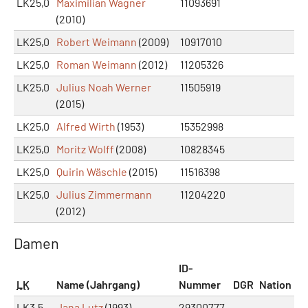
LK25,0
Maximilian Wagner
11093691
(2010)
LK25,0
Robert Weimann
(2009)
10917010
LK25,0
Roman Weimann
(2012)
11205326
LK25,0
Julius Noah Werner
11505919
(2015)
LK25,0
Alfred Wirth
(1953)
15352998
LK25,0
Moritz Wolff
(2008)
10828345
LK25,0
Quirin Wäschle
(2015)
11516398
LK25,0
Julius Zimmermann
11204220
(2012)
Damen
ID-
LK
Name (Jahrgang)
Nummer
DGR
Nation
LK3,5
Jana Lutz
(1993)
29300777