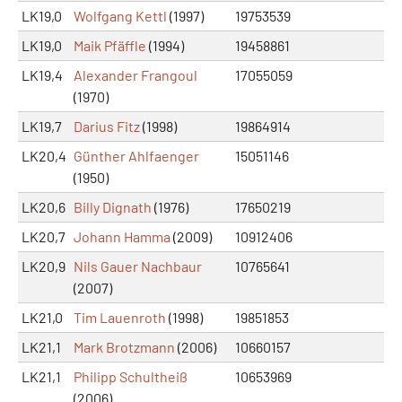
LK19,0
Wolfgang Kettl
(1997)
19753539
LK19,0
Maik Pfäffle
(1994)
19458861
LK19,4
Alexander Frangoul
17055059
(1970)
LK19,7
Darius Fitz
(1998)
19864914
LK20,4
Günther Ahlfaenger
15051146
(1950)
LK20,6
Billy Dignath
(1976)
17650219
LK20,7
Johann Hamma
(2009)
10912406
LK20,9
Nils Gauer Nachbaur
10765641
(2007)
LK21,0
Tim Lauenroth
(1998)
19851853
LK21,1
Mark Brotzmann
(2006)
10660157
LK21,1
Philipp Schultheiß
10653969
(2006)