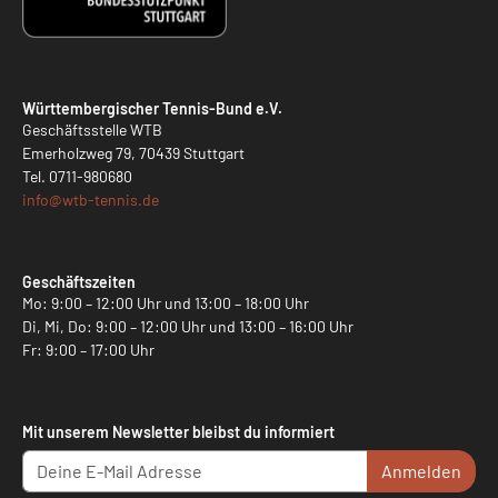
Württembergischer Tennis-Bund e.V.
Geschäftsstelle WTB
Emerholzweg 79, 70439 Stuttgart
Tel.
0711-980680
info@
wtb-tennis.de
Geschäftszeiten
Mo: 9:00 – 12:00 Uhr und 13:00 – 18:00 Uhr
Di, Mi, Do: 9:00 – 12:00 Uhr und 13:00 – 16:00 Uhr
Fr: 9:00 – 17:00 Uhr
Mit unserem Newsletter bleibst du informiert
Anmelden