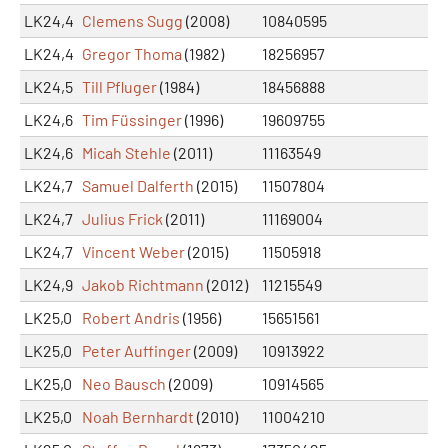
LK24,4
Clemens Sugg
(2008)
10840595
LK24,4
Gregor Thoma
(1982)
18256957
LK24,5
Till Pfluger
(1984)
18456888
LK24,6
Tim Füssinger
(1996)
19609755
LK24,6
Micah Stehle
(2011)
11163549
LK24,7
Samuel Dalferth
(2015)
11507804
LK24,7
Julius Frick
(2011)
11169004
LK24,7
Vincent Weber
(2015)
11505918
LK24,9
Jakob Richtmann
(2012)
11215549
LK25,0
Robert Andris
(1956)
15651561
LK25,0
Peter Auffinger
(2009)
10913922
LK25,0
Neo Bausch
(2009)
10914565
LK25,0
Noah Bernhardt
(2010)
11004210