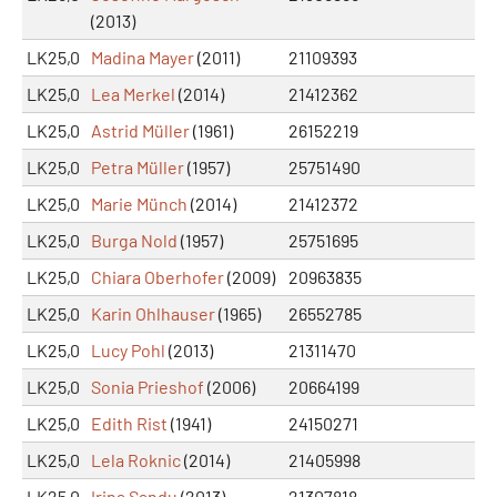
(2013)
LK25,0
Madina Mayer
(2011)
21109393
LK25,0
Lea Merkel
(2014)
21412362
LK25,0
Astrid Müller
(1961)
26152219
LK25,0
Petra Müller
(1957)
25751490
LK25,0
Marie Münch
(2014)
21412372
LK25,0
Burga Nold
(1957)
25751695
LK25,0
Chiara Oberhofer
(2009)
20963835
LK25,0
Karin Ohlhauser
(1965)
26552785
LK25,0
Lucy Pohl
(2013)
21311470
LK25,0
Sonia Prieshof
(2006)
20664199
LK25,0
Edith Rist
(1941)
24150271
LK25,0
Lela Roknic
(2014)
21405998
LK25,0
Irina Sandu
(2013)
21307818