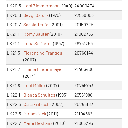
LK20,5
Leni Zimmermann
(1940)
24000474
LK20,6
Sevgi Öztürk
(1975)
27550003
LK20,7
Saskia Teufel
(2001)
20150725
LK21,1
Romy Sauter
(2010)
21062765
LK21,1
Lena Seifferer
(1997)
29751259
LK21,5
Florentine Frangoul
20760144
(2007)
LK21,7
Emma Lindenmayer
21403400
(2014)
LK21,8
Leni Müller
(2007)
20755753
LK22,1
Bianca Schultes
(1995)
29551988
LK22,3
Cara Fritzsch
(2002)
20255162
LK22,5
Miriam Nick
(2011)
21104562
LK22,7
Marie Beshans
(2010)
21065295