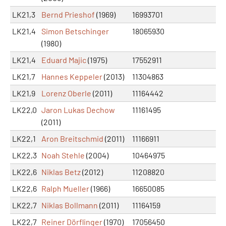
LK21,3
Bernd Prieshof
(1969)
16993701
LK21,4
Simon Betschinger
18065930
(1980)
LK21,4
Eduard Majic
(1975)
17552911
LK21,7
Hannes Keppeler
(2013)
11304863
LK21,9
Lorenz Oberle
(2011)
11164442
LK22,0
Jaron Lukas Dechow
11161495
(2011)
LK22,1
Aron Breitschmid
(2011)
11166911
LK22,3
Noah Stehle
(2004)
10464975
LK22,6
Niklas Betz
(2012)
11208820
LK22,6
Ralph Mueller
(1966)
16650085
LK22,7
Niklas Bollmann
(2011)
11164159
LK22,7
Reiner Dörflinger
(1970)
17056450