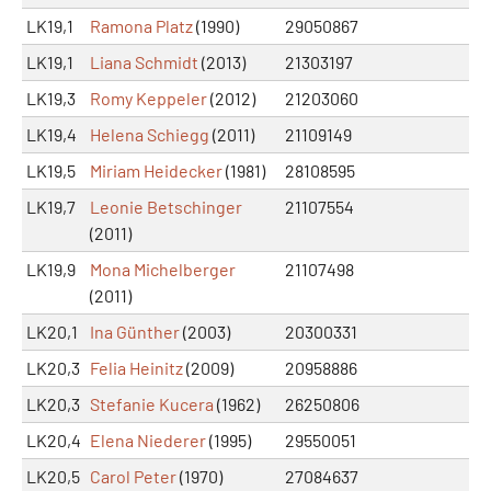
LK19,1
Ramona Platz
(1990)
29050867
LK19,1
Liana Schmidt
(2013)
21303197
LK19,3
Romy Keppeler
(2012)
21203060
LK19,4
Helena Schiegg
(2011)
21109149
LK19,5
Miriam Heidecker
(1981)
28108595
LK19,7
Leonie Betschinger
21107554
(2011)
LK19,9
Mona Michelberger
21107498
(2011)
LK20,1
Ina Günther
(2003)
20300331
LK20,3
Felia Heinitz
(2009)
20958886
LK20,3
Stefanie Kucera
(1962)
26250806
LK20,4
Elena Niederer
(1995)
29550051
LK20,5
Carol Peter
(1970)
27084637