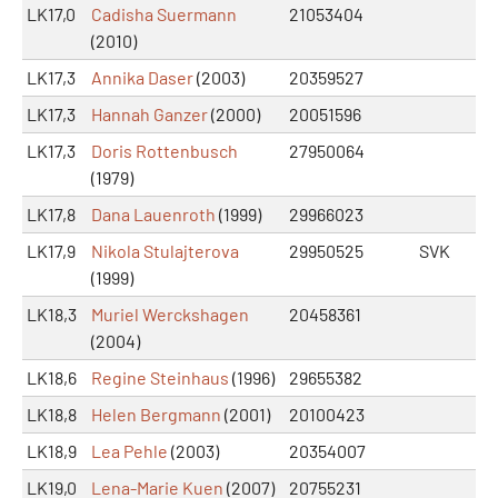
LK17,0
Cadisha Suermann
21053404
(2010)
LK17,3
Annika Daser
(2003)
20359527
LK17,3
Hannah Ganzer
(2000)
20051596
LK17,3
Doris Rottenbusch
27950064
(1979)
LK17,8
Dana Lauenroth
(1999)
29966023
LK17,9
Nikola Stulajterova
29950525
SVK
(1999)
LK18,3
Muriel Werckshagen
20458361
(2004)
LK18,6
Regine Steinhaus
(1996)
29655382
LK18,8
Helen Bergmann
(2001)
20100423
LK18,9
Lea Pehle
(2003)
20354007
LK19,0
Lena-Marie Kuen
(2007)
20755231