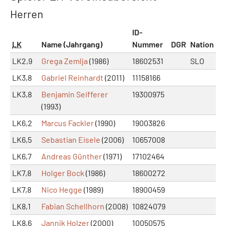
Herren
ID-
LK
Name (Jahrgang)
Nummer
DGR
Nation
LK2,9
Grega Zemlja
(1986)
18602531
SLO
LK3,8
Gabriel Reinhardt
(2011)
11158166
LK3,8
Benjamin Seifferer
19300975
(1993)
LK6,2
Marcus Fackler
(1990)
19003826
LK6,5
Sebastian Eisele
(2006)
10657008
LK6,7
Andreas Günther
(1971)
17102464
LK7,8
Holger Bock
(1986)
18600272
LK7,8
Nico Hegge
(1989)
18900459
LK8,1
Fabian Schellhorn
(2008)
10824079
LK8,6
Jannik Holzer
(2000)
10050575