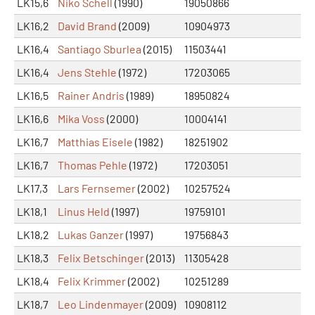
LK15,6
Niko Schell
(1990)
19050866
LK16,2
David Brand
(2009)
10904973
LK16,4
Santiago Sburlea
(2015)
11503441
LK16,4
Jens Stehle
(1972)
17203065
LK16,5
Rainer Andris
(1989)
18950824
LK16,6
Mika Voss
(2000)
10004141
LK16,7
Matthias Eisele
(1982)
18251902
LK16,7
Thomas Pehle
(1972)
17203051
LK17,3
Lars Fernsemer
(2002)
10257524
LK18,1
Linus Held
(1997)
19759101
LK18,2
Lukas Ganzer
(1997)
19756843
LK18,3
Felix Betschinger
(2013)
11305428
LK18,4
Felix Krimmer
(2002)
10251289
LK18,7
Leo Lindenmayer
(2009)
10908112