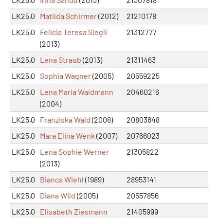
LK25,0
Matilda Schirmer
(2012)
21210178
LK25,0
Felicia Teresa Siegli
21312777
(2013)
LK25,0
Lena Straub
(2013)
21311463
LK25,0
Sophia Wagner
(2005)
20559225
LK25,0
Lena Maria Waidmann
20460216
(2004)
LK25,0
Franziska Wald
(2008)
20803648
LK25,0
Mara Elina Wenk
(2007)
20766023
LK25,0
Lena Sophie Werner
21305822
(2013)
LK25,0
Bianca Wiehl
(1989)
28953141
LK25,0
Diana Wild
(2005)
20557856
LK25,0
Elisabeth Ziesmann
21405999