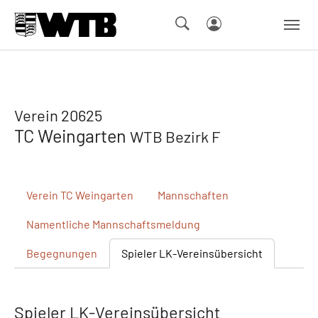
Skip to main navigation
Springe zum Seiteninhalt
Skip to page footer
Verein 20625
TC Weingarten
WTB Bezirk F
Verein
TC Weingarten
Mannschaften
Namentliche
Mannschaftsmeldung
Begegnungen
Spieler
LK-Vereinsübersicht
Spieler LK-Vereinsübersicht