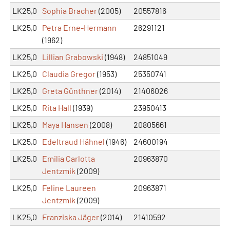
LK25,0
Sophia Bracher
(2005)
20557816
LK25,0
Petra Erne-Hermann
26291121
(1962)
LK25,0
Lillian Grabowski
(1948)
24851049
LK25,0
Claudia Gregor
(1953)
25350741
LK25,0
Greta Günthner
(2014)
21406026
LK25,0
Rita Hall
(1939)
23950413
LK25,0
Maya Hansen
(2008)
20805661
LK25,0
Edeltraud Hähnel
(1946)
24600194
LK25,0
Emilia Carlotta
20963870
Jentzmik
(2009)
LK25,0
Feline Laureen
20963871
Jentzmik
(2009)
LK25,0
Franziska Jäger
(2014)
21410592