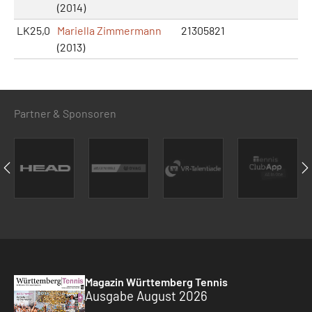
(2014)
LK25,0
Mariella Zimmermann
21305821
(2013)
Partner & Sponsoren
Magazin Württemberg Tennis
Ausgabe August 2026