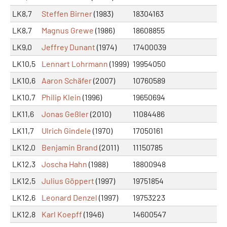
LK8,7
Steffen Birner
(1983)
18304163
LK8,7
Magnus Grewe
(1986)
18608855
LK9,0
Jeffrey Dunant
(1974)
17400039
LK10,5
Lennart Lohrmann
(1999)
19954050
LK10,6
Aaron Schäfer
(2007)
10760589
LK10,7
Philip Klein
(1996)
19650694
LK11,6
Jonas Geßler
(2010)
11084486
LK11,7
Ulrich Gindele
(1970)
17050161
LK12,0
Benjamin Brand
(2011)
11150785
LK12,3
Joscha Hahn
(1988)
18800948
LK12,5
Julius Göppert
(1997)
19751854
LK12,6
Leonard Denzel
(1997)
19753223
LK12,8
Karl Koepff
(1946)
14600547