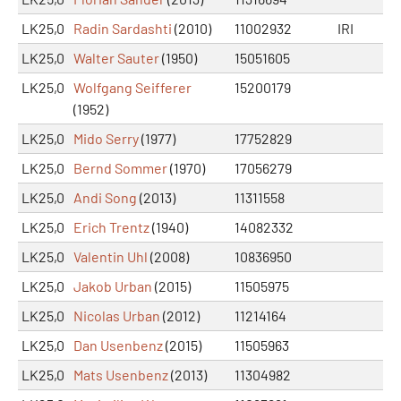
LK25,0
Radin Sardashti
(2010)
11002932
IRI
LK25,0
Walter Sauter
(1950)
15051605
LK25,0
Wolfgang Seifferer
15200179
(1952)
LK25,0
Mido Serry
(1977)
17752829
LK25,0
Bernd Sommer
(1970)
17056279
LK25,0
Andi Song
(2013)
11311558
LK25,0
Erich Trentz
(1940)
14082332
LK25,0
Valentin Uhl
(2008)
10836950
LK25,0
Jakob Urban
(2015)
11505975
LK25,0
Nicolas Urban
(2012)
11214164
LK25,0
Dan Usenbenz
(2015)
11505963
LK25,0
Mats Usenbenz
(2013)
11304982