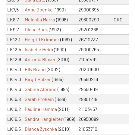
LK7,5
Anna Boenke
(1990)
29000395
LK8,7
Melanija Marks
(1996)
29600290
CRO
LK9,7
Diana Bock
(1992)
29201286
LK12,1
Helgrid Krimmer
(1967)
26710237
LK12,5
Isabelle Heim
(1990)
29000765
LK12,9
Antonia Blaser
(2010)
21051491
LK14,0
Elly Braun
(2002)
20201600
LK14,0
Birgit Holzer
(1965)
26550216
LK14,3
Sabine Albrand
(1993)
29350419
LK15,8
Sarah Prokein
(1988)
28801218
LK16,2
Pauline Hamma
(2011)
21103457
LK16,5
Sandra Hangleiter
(1969)
26950089
LK16,5
Blanca Zyschka
(2010)
21053710