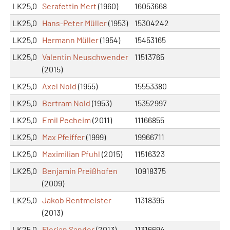
LK25,0
Serafettin Mert
(1960)
16053668
LK25,0
Hans-Peter Müller
(1953)
15304242
LK25,0
Hermann Müller
(1954)
15453165
LK25,0
Valentin Neuschwender
11513765
(2015)
LK25,0
Axel Nold
(1955)
15553380
LK25,0
Bertram Nold
(1953)
15352997
LK25,0
Emil Pecheim
(2011)
11166855
LK25,0
Max Pfeiffer
(1999)
19966711
LK25,0
Maximilian Pfuhl
(2015)
11516323
LK25,0
Benjamin Preißhofen
10918375
(2009)
LK25,0
Jakob Rentmeister
11318395
(2013)
LK25,0
Florian Sander
(2013)
11316694