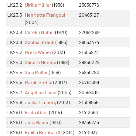
LK23,2
Ulrike Müller
(1958)
25850776
LK23,5
Henrietta Frangoul
20463127
(2004)
LK23,8
Carolin Nuber
(1970)
27082269
LK23,9
Sophia Straub
(1995)
29553474
LK24,2
Greta Weber
(2013)
21305823
LK24,3
Sandra Moneta
(1998)
29850228
LK24,4
Susi Müller
(1958)
25850780
LK24,5
Marah Stehle
(2007)
20763399
LK24,7
Angelina Lauer
(2005)
20558015
LK24,9
Julika Limberg
(2013)
21308956
LK25,0
Frida Abler
(2014)
21412356
LK25,0
Julia Bauer
(1993)
29355235
LK25,0
Emilia Bernhardt
(2014)
21410637