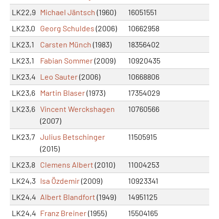
LK22,9
Michael Jäntsch
(1960)
16051551
LK23,0
Georg Schuldes
(2006)
10662958
LK23,1
Carsten Münch
(1983)
18356402
LK23,1
Fabian Sommer
(2009)
10920435
LK23,4
Leo Sauter
(2006)
10668806
LK23,6
Martin Blaser
(1973)
17354029
LK23,6
Vincent Werckshagen
10760566
(2007)
LK23,7
Julius Betschinger
11505915
(2015)
LK23,8
Clemens Albert
(2010)
11004253
LK24,3
Isa Özdemir
(2009)
10923341
LK24,4
Albert Blandfort
(1949)
14951125
LK24,4
Franz Breiner
(1955)
15504165