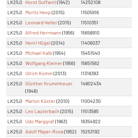
LK25,0
Horst Guffanti
(1942)
14252108
LK25,0
Moritz Heep
(2015)
11505916
LK25,0
Leonard Heller
(2015)
11510351
LK25,0
Alfred Herrmann
(1956)
15658910
LK25,0
Henri Hügel
(2014)
11406037
LK25,0
Michael Kalb
(1954)
15451540
LK25,0
Wolfgang Kleiner
(1956)
15651562
LK25,0
Ulrich Komm
(2013)
11318383
LK25,0
Günther Krummheuer
14802434
(1948)
LK25,0
Marlon Küster
(2010)
11004230
LK25,0
Leo Lauterbach
(2015)
11513585
LK25,0
Udo Marggraf
(1963)
16354922
LK25,0
Adolf Mayer-Rosa
(1952)
15253192