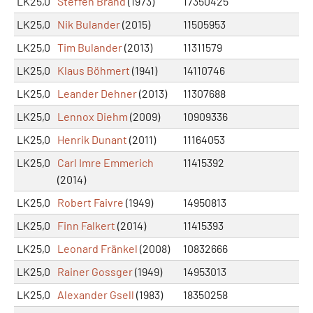
LK25,0
Steffen Brand
(1973)
17350425
LK25,0
Nik Bulander
(2015)
11505953
LK25,0
Tim Bulander
(2013)
11311579
LK25,0
Klaus Böhmert
(1941)
14110746
LK25,0
Leander Dehner
(2013)
11307688
LK25,0
Lennox Diehm
(2009)
10909336
LK25,0
Henrik Dunant
(2011)
11164053
LK25,0
Carl Imre Emmerich
11415392
(2014)
LK25,0
Robert Faivre
(1949)
14950813
LK25,0
Finn Falkert
(2014)
11415393
LK25,0
Leonard Fränkel
(2008)
10832666
LK25,0
Rainer Gossger
(1949)
14953013
LK25,0
Alexander Gsell
(1983)
18350258