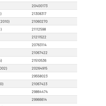
20400173
)
21308317
(2010)
21060270
)
21112598
21211522
20763114
21067422
)
21510536
002)
20264915
29558023
0)
21067423
29864474
29966614