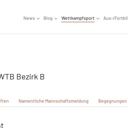
News
Blog
Wettkampfsport
Aus-/Fortbi
Submenu for "News"
Submenu for "Blog"
Submenu for "W
WTB Bezirk B
ften
Namentliche
Mannschaftsmeldung
Begegnungen
ht