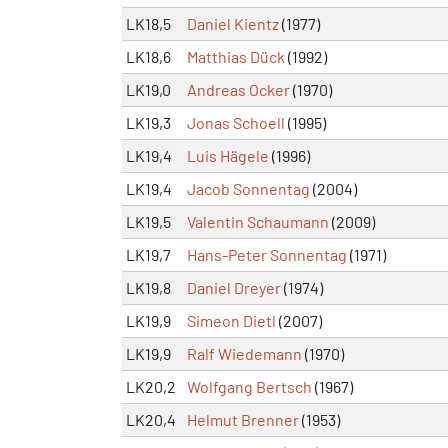
LK18,5
Daniel Kientz
(1977)
LK18,6
Matthias Dück
(1992)
LK19,0
Andreas Ocker
(1970)
LK19,3
Jonas Schoell
(1995)
LK19,4
Luis Hägele
(1996)
LK19,4
Jacob Sonnentag
(2004)
LK19,5
Valentin Schaumann
(2009)
LK19,7
Hans-Peter Sonnentag
(1971)
LK19,8
Daniel Dreyer
(1974)
LK19,9
Simeon Dietl
(2007)
LK19,9
Ralf Wiedemann
(1970)
LK20,2
Wolfgang Bertsch
(1967)
LK20,4
Helmut Brenner
(1953)