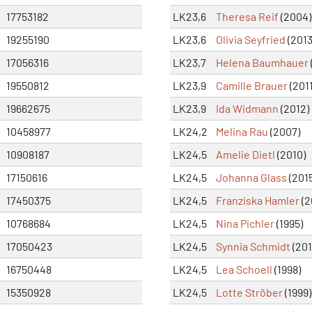
17753182
LK23,6
Theresa Reif
(2004)
19255190
LK23,6
Olivia Seyfried
(2013
17056316
LK23,7
Helena Baumhauer
19550812
LK23,9
Camille Brauer
(2011
19662675
LK23,9
Ida Widmann
(2012)
10458977
LK24,2
Melina Rau
(2007)
10908187
LK24,5
Amelie Dietl
(2010)
17150616
LK24,5
Johanna Glass
(2015
17450375
LK24,5
Franziska Hamler
(2
10768684
LK24,5
Nina Pichler
(1995)
17050423
LK24,5
Synnia Schmidt
(201
16750448
LK24,5
Lea Schoell
(1998)
15350928
LK24,5
Lotte Ströber
(1999)