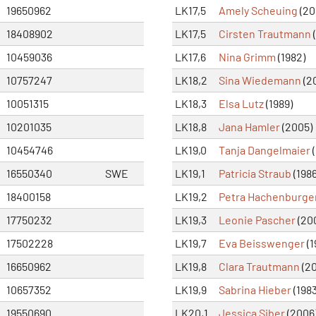
19650962
LK17,5
Amely Scheuing
(20
18408902
LK17,5
Cirsten Trautmann
(
10459036
LK17,6
Nina Grimm
(1982)
10757247
LK18,2
Sina Wiedemann
(2
10051315
LK18,3
Elsa Lutz
(1989)
10201035
LK18,8
Jana Hamler
(2005)
10454746
LK19,0
Tanja Dangelmaier
(
16550340
SWE
LK19,1
Patricia Straub
(1986
18400158
LK19,2
Petra Hachenburge
17750232
LK19,3
Leonie Pascher
(20
17502228
LK19,7
Eva Beisswenger
(1
16650962
LK19,8
Clara Trautmann
(20
10657352
LK19,9
Sabrina Hieber
(1983
19550690
LK20,1
Jessica Siber
(2006