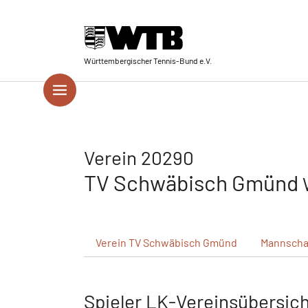
Skip to main navigation
Springe zum Seiteninhalt
Skip to page footer
Württembergischer Tennis-Bund e.V.
Verein 20290
TV Schwäbisch Gmünd
Verein
TV Schwäbisch Gmünd
Mannscha
Spieler LK-Vereinsübersic