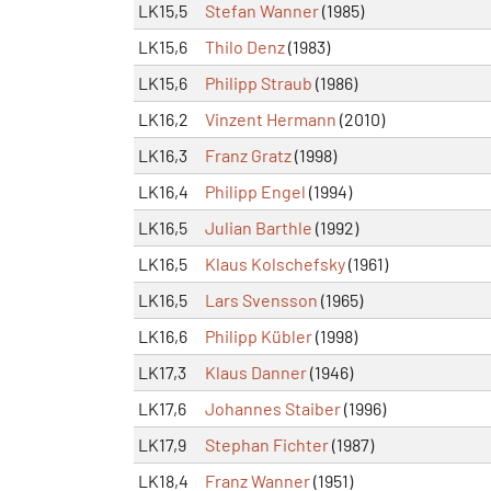
LK15,5
Stefan Wanner
(1985)
LK15,6
Thilo Denz
(1983)
LK15,6
Philipp Straub
(1986)
LK16,2
Vinzent Hermann
(2010)
LK16,3
Franz Gratz
(1998)
LK16,4
Philipp Engel
(1994)
LK16,5
Julian Barthle
(1992)
LK16,5
Klaus Kolschefsky
(1961)
LK16,5
Lars Svensson
(1965)
LK16,6
Philipp Kübler
(1998)
LK17,3
Klaus Danner
(1946)
LK17,6
Johannes Staiber
(1996)
LK17,9
Stephan Fichter
(1987)
LK18,4
Franz Wanner
(1951)