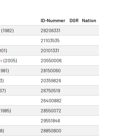
ID-Nummer
DGR
Nation
r
(1982)
28206331
21103535
01)
20101331
er
(2005)
20550006
1981)
28150060
3)
20359826
67)
26750519
26400882
(1985)
28550072
29551846
8)
28850800