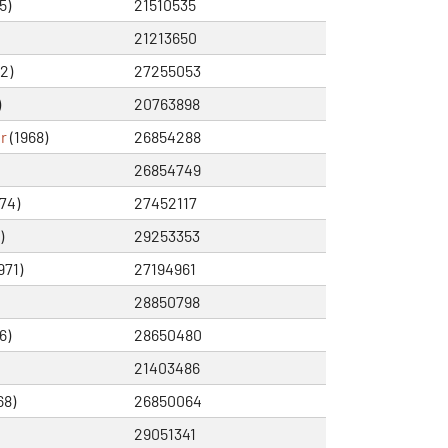
5)
21510535
21213650
2)
27255053
)
20763898
r
(1968)
26854288
26854749
74)
27452117
)
29253353
971)
27194961
28850798
6)
28650480
21403486
68)
26850064
29051341