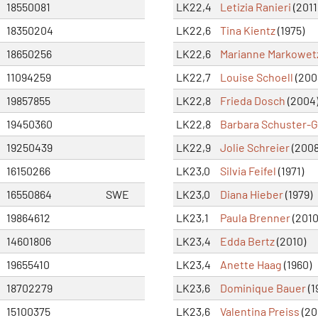
18550081
LK22,4
Letizia Ranieri
(2011
18350204
LK22,6
Tina Kientz
(1975)
18650256
LK22,6
Marianne Markowet
11094259
LK22,7
Louise Schoell
(200
19857855
LK22,8
Frieda Dosch
(2004
19450360
LK22,8
Barbara Schuster-G
19250439
LK22,9
Jolie Schreier
(2008
16150266
LK23,0
Silvia Feifel
(1971)
16550864
SWE
LK23,0
Diana Hieber
(1979)
19864612
LK23,1
Paula Brenner
(2010
14601806
LK23,4
Edda Bertz
(2010)
19655410
LK23,4
Anette Haag
(1960)
18702279
LK23,6
Dominique Bauer
(1
15100375
LK23,6
Valentina Preiss
(20