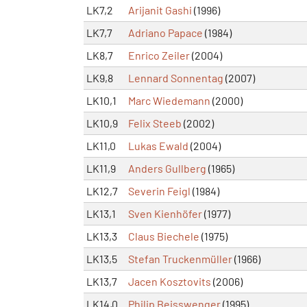
LK7,2
Arijanit Gashi
(1996)
LK7,7
Adriano Papace
(1984)
LK8,7
Enrico Zeiler
(2004)
LK9,8
Lennard Sonnentag
(2007)
LK10,1
Marc Wiedemann
(2000)
LK10,9
Felix Steeb
(2002)
LK11,0
Lukas Ewald
(2004)
LK11,9
Anders Gullberg
(1965)
LK12,7
Severin Feigl
(1984)
LK13,1
Sven Kienhöfer
(1977)
LK13,3
Claus Biechele
(1975)
LK13,5
Stefan Truckenmüller
(1966)
LK13,7
Jacen Kosztovits
(2006)
LK14,0
Philip Beisswenger
(1995)