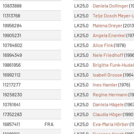
10833888
LK25,0
Daniela Dollinger
(1
11313768
LK25,0
Telje Dosch Meyer
19956284
LK25,0
Malena Dreyer
(2013
19905231
LK25,0
Angela Enenkel
(197
10764602
LK25,0
Alice Fink
(1978)
16994349
LK25,0
Nele Friedhoff
(1996
19861956
LK25,0
Brigitte Funk-Hude
16992112
LK25,0
Isabell Grosse
(1964
11217277
LK25,0
Ines Hamler
(1976)
19258230
LK25,0
Regine Hermann
(19
10761641
LK25,0
Daniela Hägele
(196
17352283
LK25,0
Claudia Höger
(1990
16857411
FRA
LK25,0
Eva-Maria Hörber
(1
11086911
LK25,0
Susanne Karch
(196