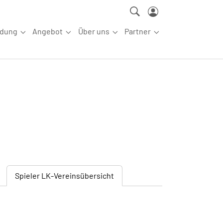
ldung
Angebot
Über uns
Partner
ettkampfsport"
Submenu for "Aus-/Fortbildung"
Submenu for "Angebot"
Submenu for "Über uns"
Submenu for "Partn
Spieler
LK-Vereinsübersicht