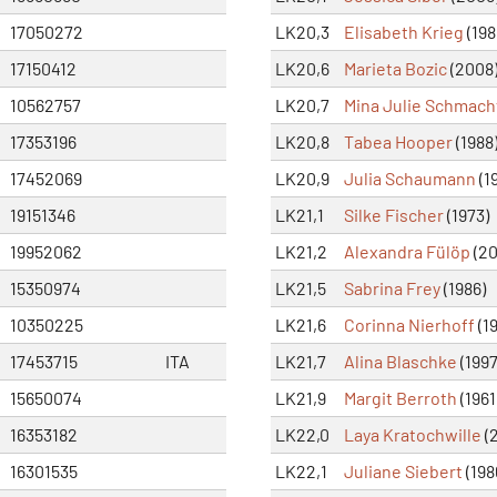
17050272
LK20,3
Elisabeth Krieg
(198
17150412
LK20,6
Marieta Bozic
(2008
10562757
LK20,7
Mina Julie Schmach
17353196
LK20,8
Tabea Hooper
(1988
17452069
LK20,9
Julia Schaumann
(1
19151346
LK21,1
Silke Fischer
(1973)
19952062
LK21,2
Alexandra Fülöp
(20
15350974
LK21,5
Sabrina Frey
(1986)
10350225
LK21,6
Corinna Nierhoff
(1
17453715
ITA
LK21,7
Alina Blaschke
(1997
15650074
LK21,9
Margit Berroth
(1961
16353182
LK22,0
Laya Kratochwille
(2
16301535
LK22,1
Juliane Siebert
(198