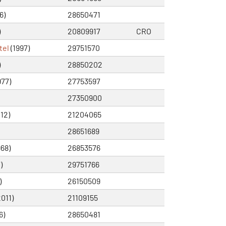
6)
28650471
)
20809917
CRO
tel
(1997)
29751570
)
28850202
977)
27753597
27350900
12)
21204065
28651689
968)
26853576
)
29751766
)
26150509
011)
21109155
6)
28650481