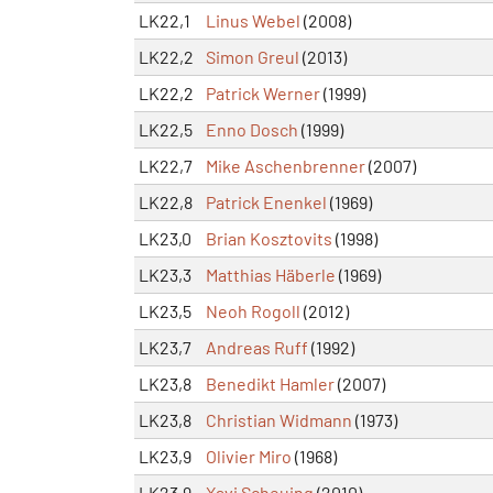
LK22,1
Linus Webel
(2008)
LK22,2
Simon Greul
(2013)
LK22,2
Patrick Werner
(1999)
LK22,5
Enno Dosch
(1999)
LK22,7
Mike Aschenbrenner
(2007)
LK22,8
Patrick Enenkel
(1969)
LK23,0
Brian Kosztovits
(1998)
LK23,3
Matthias Häberle
(1969)
LK23,5
Neoh Rogoll
(2012)
LK23,7
Andreas Ruff
(1992)
LK23,8
Benedikt Hamler
(2007)
LK23,8
Christian Widmann
(1973)
LK23,9
Olivier Miro
(1968)
LK23,9
Xavi Scheuing
(2010)