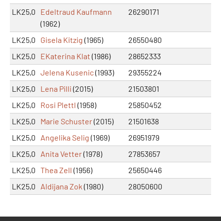
LK25,0
Edeltraud Kaufmann
26290171
(1962)
LK25,0
Gisela Kitzig
(1965)
26550480
LK25,0
EKaterina Klat
(1986)
28652333
LK25,0
Jelena Kusenic
(1993)
29355224
LK25,0
Lena Pilli
(2015)
21503801
LK25,0
Rosi Plettl
(1958)
25850452
LK25,0
Marie Schuster
(2015)
21501638
LK25,0
Angelika Selig
(1969)
26951979
LK25,0
Anita Vetter
(1978)
27853657
LK25,0
Thea Zell
(1956)
25650446
LK25,0
Aldijana Zok
(1980)
28050600