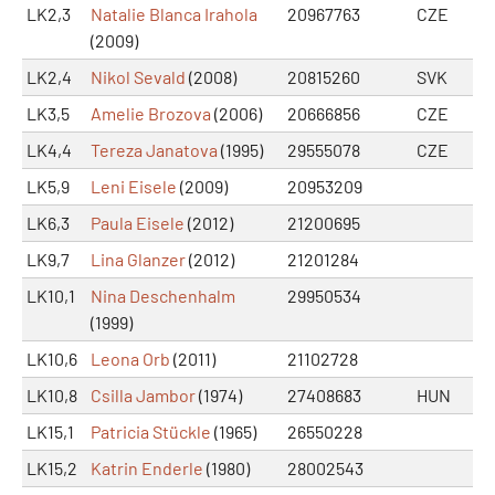
LK2,3
Natalie Blanca Irahola
20967763
CZE
(2009)
LK2,4
Nikol Sevald
(2008)
20815260
SVK
LK3,5
Amelie Brozova
(2006)
20666856
CZE
LK4,4
Tereza Janatova
(1995)
29555078
CZE
LK5,9
Leni Eisele
(2009)
20953209
LK6,3
Paula Eisele
(2012)
21200695
LK9,7
Lina Glanzer
(2012)
21201284
LK10,1
Nina Deschenhalm
29950534
(1999)
LK10,6
Leona Orb
(2011)
21102728
LK10,8
Csilla Jambor
(1974)
27408683
HUN
LK15,1
Patricia Stückle
(1965)
26550228
LK15,2
Katrin Enderle
(1980)
28002543