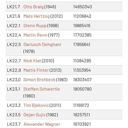
LK21,7
Otto Braig
(1946)
14650340
LK21,9
Mats Hertzog
(2012)
11206842
LK22,1
Glenn Rupp
(1998)
19865416
LK22,4
Martin Renn
(1977)
17702385
LK22,5
Dariusch Dehghani
17856641
(1978)
LK22,7
Nick Klat
(2010)
11084285
LK22,9
Mattis Finter
(2013)
11303954
LK23,0
Simon Brotbeck
(1983)
18303407
LK23,1
Steffen Schwertle
18050780
(1980)
LK23,3
Tim Bjekovic
(2011)
11169172
LK23,5
Dejan Gujic
(1982)
18257511
LK23,7
Alexander Wagner
16703921