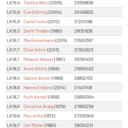
LK15,4
Tamina Werz
(2005)
20559838
LK15,8
Eva Göhring
(2004)
20456832
LK15,9
Carla Fuchs
(2012)
21201286
LK16,3
Steffi Thäder
(1980)
28051636
LK16,7
Mia Geiselmann
(2015)
21500397
LK17,7
Elisa Vetter
(2013)
21302823
LK18,1
Melanie Walser
(1961)
26150403
LK18,2
Anne Böttle
(1956)
25650452
LK18,4
Sabine Bosler
(1968)
26852153
LK18,6
Hanna Enderle
(2014)
21401106
LK18,7
Ruth Kempf
(1956)
25650004
LK19,0
Christine Braig
(1976)
27650258
LK19,6
Pia Leitko
(1972)
27250945
LK19,7
Ute Müller
(1960)
26050231