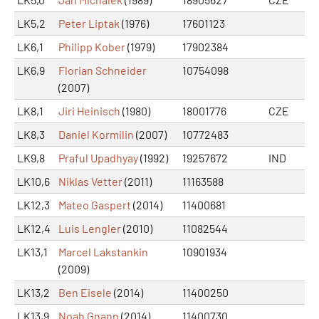
LK5,2
Peter Liptak
(1976)
17601123
LK6,1
Philipp Kober
(1979)
17902384
LK6,9
Florian Schneider
10754098
(2007)
LK8,1
Jiri Heinisch
(1980)
18001776
CZE
LK8,3
Daniel Kormilin
(2007)
10772483
LK9,8
Praful Upadhyay
(1992)
19257672
IND
LK10,6
Niklas Vetter
(2011)
11163588
LK12,3
Mateo Gaspert
(2014)
11400681
LK12,4
Luis Lengler
(2010)
11082544
LK13,1
Marcel Lakstankin
10901934
(2009)
LK13,2
Ben Eisele
(2014)
11400250
LK13,9
Noah Gnann
(2014)
11400730