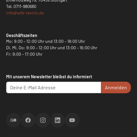
Tel.
0711-980680
info@
wtb-tennis.de
Geschäftszeiten
Mo: 9:00 – 12:00 Uhr und 13:00 – 18:00 Uhr
Di, Mi, Do: 9:00 – 12:00 Uhr und 13:00 – 16:00 Uhr
Fr: 9:00 – 17:00 Uhr
Mit unserem Newsletter bleibst du informiert
Anmelden
ScoreGO
Facebook
Instagram
LinkedIn
YouTube