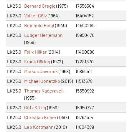
LK25,0
Bernard Gregic
(1975)
17556504
LK25,0
Volker Gölz
(1964)
16404152
LK25,0
Reinhold Heigl
(1945)
14550285
LK25,0
Ludger Herlemann
15950470
(1959)
LK25,0
Felix Hilker
(2014)
11400090
LK25,0
Frank Häring
(1972)
17281870
LK25,0
Markus Javornik
(1968)
16856511
LK25,0
Michael Jonetzko
(2015)
11513678
LK25,0
Thomas Kaderavek
15550992
(1955)
LK25,0
Götz Kitzig
(1959)
15950777
LK25,0
Christian Kneer
(1997)
19763514
LK25,0
Leo Kottmann
(2010)
11004389