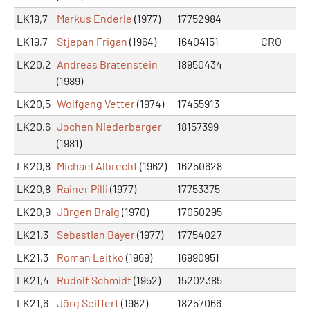
LK19,7
Markus Enderle
(1977)
17752984
LK19,7
Stjepan Frigan
(1964)
16404151
CRO
LK20,2
Andreas Bratenstein
18950434
(1989)
LK20,5
Wolfgang Vetter
(1974)
17455913
LK20,6
Jochen Niederberger
18157399
(1981)
LK20,8
Michael Albrecht
(1962)
16250628
LK20,8
Rainer Pilli
(1977)
17753375
LK20,9
Jürgen Braig
(1970)
17050295
LK21,3
Sebastian Bayer
(1977)
17754027
LK21,3
Roman Leitko
(1969)
16990951
LK21,4
Rudolf Schmidt
(1952)
15202385
LK21,6
Jörg Seiffert
(1982)
18257066