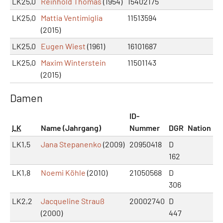
LK25,0
Reinhold Thomas
(1954)
15402175
LK25,0
Mattia Ventimiglia
11513594
(2015)
LK25,0
Eugen Wiest
(1961)
16101687
LK25,0
Maxim Winterstein
11501143
(2015)
Damen
ID-
LK
Name (Jahrgang)
Nummer
DGR
Nation
LK1,5
Jana Stepanenko
(2009)
20950418
D
162
LK1,8
Noemi Köhle
(2010)
21050568
D
306
LK2,2
Jacqueline Strauß
20002740
D
(2000)
447