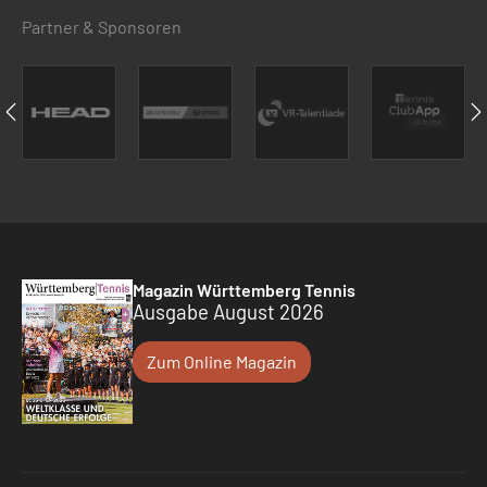
Partner & Sponsoren
Magazin Württemberg Tennis
Ausgabe August 2026
Zum Online Magazin