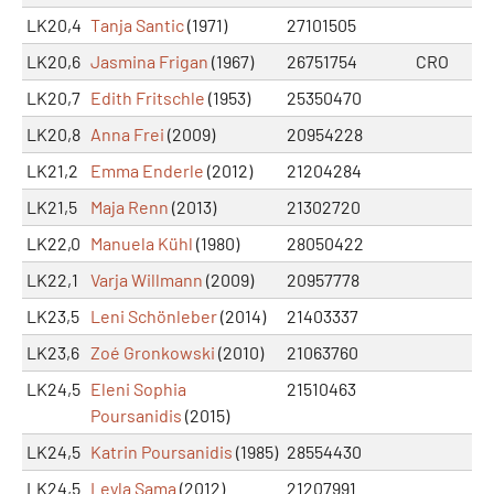
LK20,4
Tanja Santic
(1971)
27101505
LK20,6
Jasmina Frigan
(1967)
26751754
CRO
LK20,7
Edith Fritschle
(1953)
25350470
LK20,8
Anna Frei
(2009)
20954228
LK21,2
Emma Enderle
(2012)
21204284
LK21,5
Maja Renn
(2013)
21302720
LK22,0
Manuela Kühl
(1980)
28050422
LK22,1
Varja Willmann
(2009)
20957778
LK23,5
Leni Schönleber
(2014)
21403337
LK23,6
Zoé Gronkowski
(2010)
21063760
LK24,5
Eleni Sophia
21510463
Poursanidis
(2015)
LK24,5
Katrin Poursanidis
(1985)
28554430
LK24,5
Leyla Sama
(2012)
21207991