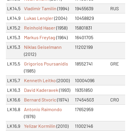
LK14,5
Vladimir Tamilin
(1994)
19455639
RUS
LK14,9
Lukas Lengler
(2004)
10458829
LK15,2
Reinhold Haser
(1958)
15801831
LK15,3
Markus Freytag
(1964)
16401705
LK15,3
Niklas Geiselmann
11202199
(2012)
LK15,5
Grigorios Poursanidis
18552741
GRE
(1985)
LK15,7
Kenneth Leitko
(2000)
10004096
LK16,3
David Kaderavek
(1993)
19351850
LK16,6
Bernard Stvoric
(1974)
17454503
CRO
LK16,8
Antonio Raimondo
17652959
(1976)
LK16,9
Yelizar Kormilin
(2010)
11002146