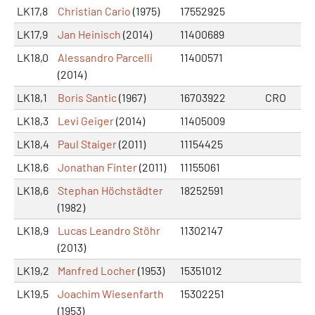
LK17,8
Christian Cario
(1975)
17552925
LK17,9
Jan Heinisch
(2014)
11400689
LK18,0
Alessandro Parcelli
11400571
(2014)
LK18,1
Boris Santic
(1967)
16703922
CRO
LK18,3
Levi Geiger
(2014)
11405009
LK18,4
Paul Staiger
(2011)
11154425
LK18,6
Jonathan Finter
(2011)
11155061
LK18,6
Stephan Höchstädter
18252591
(1982)
LK18,9
Lucas Leandro Stöhr
11302147
(2013)
LK19,2
Manfred Locher
(1953)
15351012
LK19,5
Joachim Wiesenfarth
15302251
(1953)