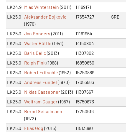
LK24,9
Mias Winterstein
(2011)
11169171
LK25,0
Aleksander Bojkovic
17654727
SRB
(1976)
LK25,0
Jan Bongers
(2011)
11161964
LK25,0
Walter Böttle
(1941)
14150804
LK25,0
Daris Delic
(2013)
11307802
LK25,0
Ralph Fink
(1968)
16850650
LK25,0
Robert Fritschle
(1952)
15250889
LK25,0
Andreas Fundel
(1970)
17053563
LK25,0
Niklas Gassebner
(2013)
11307667
LK25,0
Wolfram Gauger
(1957)
15750873
LK25,0
Bernd Geiselmann
17250616
(1972)
LK25,0
Elias Gog
(2015)
11513680