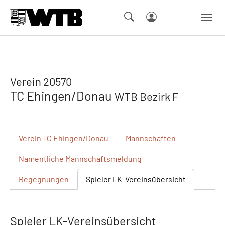
Skip to main navigation
Springe zum Seiteninhalt
Skip to page footer
Verein 20570
TC Ehingen/Donau
WTB Bezirk F
Verein
TC Ehingen/Donau
Mannschaften
Namentliche
Mannschaftsmeldung
Begegnungen
Spieler
LK-Vereinsübersicht
Spieler LK-Vereinsübersicht