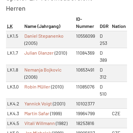
Herren
ID-
LK
Name (Jahrgang)
Nummer
DGR
Nation
LK1,5
Daniel Stepanenko
10556099
D
(2005)
253
LK1,7
Julian Glanzer
(2010)
11084369
D
389
LK1,8
Nemanja Bojkovic
10653491
D
(2006)
312
LK3,0
Robin Müller
(2010)
11085076
D
510
LK4,2
Yannick Voigt
(2001)
10102377
LK4,3
Martin Safar
(1999)
19964799
CZE
LK4,5
Vitali Willmann
(1982)
18253816
LK5,0
Jan Michalek
(1989)
18905627
CZE