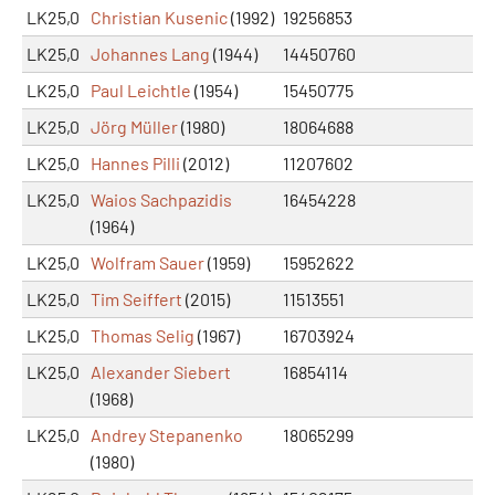
LK25,0
Christian Kusenic
(1992)
19256853
LK25,0
Johannes Lang
(1944)
14450760
LK25,0
Paul Leichtle
(1954)
15450775
LK25,0
Jörg Müller
(1980)
18064688
LK25,0
Hannes Pilli
(2012)
11207602
LK25,0
Waios Sachpazidis
16454228
(1964)
LK25,0
Wolfram Sauer
(1959)
15952622
LK25,0
Tim Seiffert
(2015)
11513551
LK25,0
Thomas Selig
(1967)
16703924
LK25,0
Alexander Siebert
16854114
(1968)
LK25,0
Andrey Stepanenko
18065299
(1980)