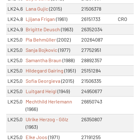
LK24,6
Lana Gujic
(2015)
21506378
LK24,8
Ljijana Frigan
(1961)
26151733
CRO
LK24,9
Brigitte Deusch
(1963)
26352034
LK25,0
Pia Behmüller
(2002)
20264087
LK25,0
Sanja Bojkovic
(1977)
27752951
LK25,0
Samantha Braun
(1988)
28892357
LK25,0
Hildegard Gairing
(1951)
25151284
LK25,0
Sofia Georgieva
(2015)
21506335
LK25,0
Luitgard Heigl
(1949)
24950677
LK25,0
Mechthild Herlemann
26650743
(1966)
LK25,0
Ulrike Herzog - Gölz
26350807
(1963)
LK25,0
Elke Joos
(1971)
27191255