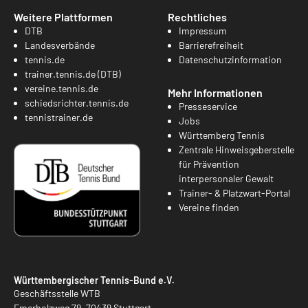
Weitere Plattformen
Rechtliches
DTB
Impressum
Landesverbände
Barrierefreiheit
tennis.de
Datenschutzinformation
trainer.tennis.de (DTB)
vereine.tennis.de
Mehr Informationen
schiedsrichter.tennis.de
Presseservice
tennistrainer.de
Jobs
Württemberg Tennis
Zentrale Hinweisgeberstelle
für Prävention
interpersonaler Gewalt
Trainer- & Platzwart-Portal
Vereine finden
Württembergischer Tennis-Bund e.V.
Geschäftsstelle WTB
Emerholzweg 79, 70439 Stuttgart