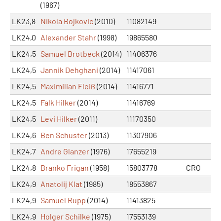
(1967)
LK23,8
Nikola Bojkovic
(2010)
11082149
LK24,0
Alexander Stahr
(1998)
19865580
LK24,5
Samuel Brotbeck
(2014)
11406376
LK24,5
Jannik Dehghani
(2014)
11417061
LK24,5
Maximilian Fleiß
(2014)
11416771
LK24,5
Falk Hilker
(2014)
11416769
LK24,5
Levi Hilker
(2011)
11170350
LK24,6
Ben Schuster
(2013)
11307906
LK24,7
Andre Glanzer
(1976)
17655219
LK24,8
Branko Frigan
(1958)
15803778
CRO
LK24,9
Anatolij Klat
(1985)
18553867
LK24,9
Samuel Rupp
(2014)
11413825
LK24,9
Holger Schilke
(1975)
17553139