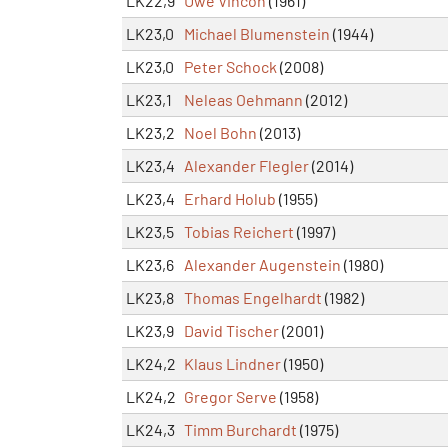
LK22,9
Uwe Vincon
(1961)
LK23,0
Michael Blumenstein
(1944)
LK23,0
Peter Schock
(2008)
LK23,1
Neleas Oehmann
(2012)
LK23,2
Noel Bohn
(2013)
LK23,4
Alexander Flegler
(2014)
LK23,4
Erhard Holub
(1955)
LK23,5
Tobias Reichert
(1997)
LK23,6
Alexander Augenstein
(1980)
LK23,8
Thomas Engelhardt
(1982)
LK23,9
David Tischer
(2001)
LK24,2
Klaus Lindner
(1950)
LK24,2
Gregor Serve
(1958)
LK24,3
Timm Burchardt
(1975)