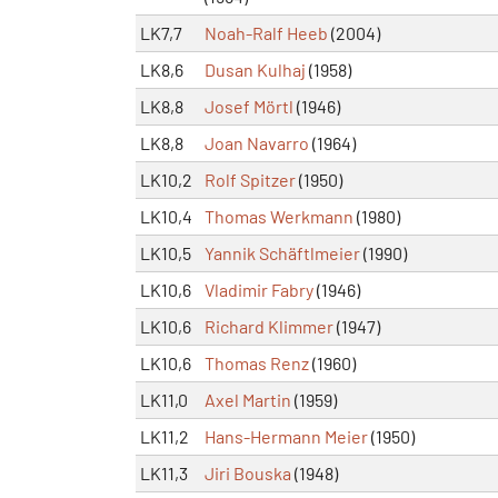
LK7,7
Noah-Ralf Heeb
(2004)
LK8,6
Dusan Kulhaj
(1958)
LK8,8
Josef Mörtl
(1946)
LK8,8
Joan Navarro
(1964)
LK10,2
Rolf Spitzer
(1950)
LK10,4
Thomas Werkmann
(1980)
LK10,5
Yannik Schäftlmeier
(1990)
LK10,6
Vladimir Fabry
(1946)
LK10,6
Richard Klimmer
(1947)
LK10,6
Thomas Renz
(1960)
LK11,0
Axel Martin
(1959)
LK11,2
Hans-Hermann Meier
(1950)
LK11,3
Jiri Bouska
(1948)