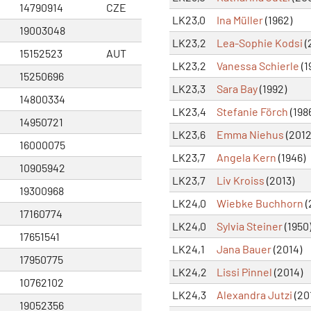
14790914
CZE
LK23,0
Ina Müller
(1962)
19003048
LK23,2
Lea-Sophie Kodsi
(
15152523
AUT
LK23,2
Vanessa Schierle
(1
15250696
LK23,3
Sara Bay
(1992)
14800334
LK23,4
Stefanie Förch
(198
14950721
LK23,6
Emma Niehus
(2012
16000075
LK23,7
Angela Kern
(1946)
10905942
LK23,7
Liv Kroiss
(2013)
19300968
LK24,0
Wiebke Buchhorn
(
17160774
LK24,0
Sylvia Steiner
(1950
17651541
LK24,1
Jana Bauer
(2014)
17950775
LK24,2
Lissi Pinnel
(2014)
10762102
LK24,3
Alexandra Jutzi
(20
19052356