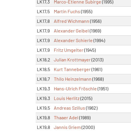
LK17,3
Marco-Etienne Subirge
(1995)
LK17,5
Martin Fuchs
(1955)
LK17,8
Alfred Wichmann
(1956)
LK17,9
Alexander Geibel
(1969)
LK17,9
Alexander Schierle
(1994)
LK17,9
Fritz Umgelter
(1945)
LK18,2
Julian Krottmayer
(2013)
LK18,5
Kurt Tanneberger
(1961)
LK18,7
Thilo Heinzelmann
(1968)
LK19,3
Hans-Ulrich Fröschle
(1951)
LK19,3
Louis Herlitz
(2015)
LK19,5
Andreas Szillus
(1962)
LK19,8
Thaaer Adel
(1989)
LK19,8
Jannis Griem
(2000)