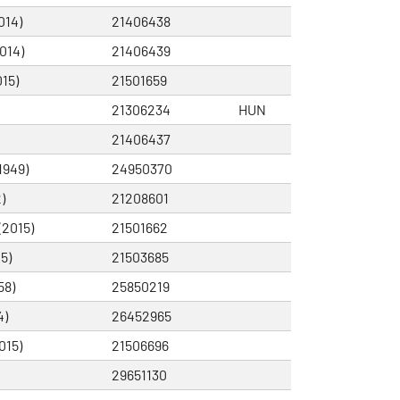
014)
21406438
014)
21406439
15)
21501659
21306234
HUN
21406437
1949)
24950370
)
21208601
(2015)
21501662
5)
21503685
58)
25850219
4)
26452965
015)
21506696
29651130