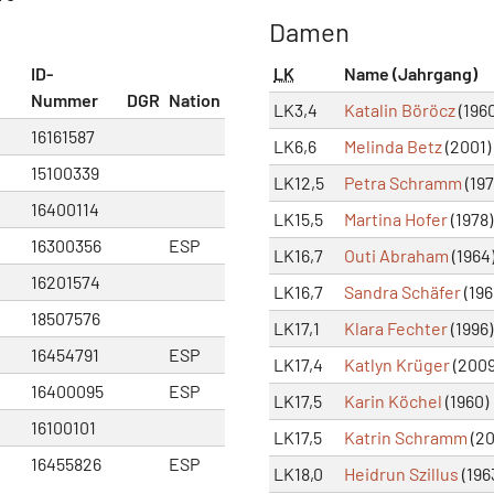
Damen
ID-
LK
Name (Jahrgang)
Nummer
DGR
Nation
LK3,4
Katalin Böröcz
(1960
16161587
LK6,6
Melinda Betz
(2001)
15100339
LK12,5
Petra Schramm
(197
16400114
LK15,5
Martina Hofer
(1978)
16300356
ESP
LK16,7
Outi Abraham
(1964
16201574
LK16,7
Sandra Schäfer
(196
18507576
LK17,1
Klara Fechter
(1996)
16454791
ESP
LK17,4
Katlyn Krüger
(2009
16400095
ESP
LK17,5
Karin Köchel
(1960)
16100101
LK17,5
Katrin Schramm
(20
16455826
ESP
LK18,0
Heidrun Szillus
(196