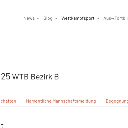
News
Blog
Wettkampfsport
Aus-/Fortbi
Submenu for "News"
Submenu for "Blog"
Submenu for "W
925
WTB Bezirk B
chaften
Namentliche
Mannschaftsmeldung
Begegnun
ht