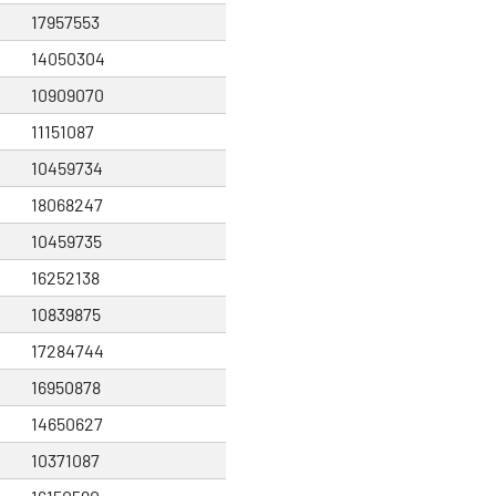
17957553
14050304
10909070
11151087
10459734
18068247
10459735
16252138
10839875
17284744
16950878
14650627
10371087