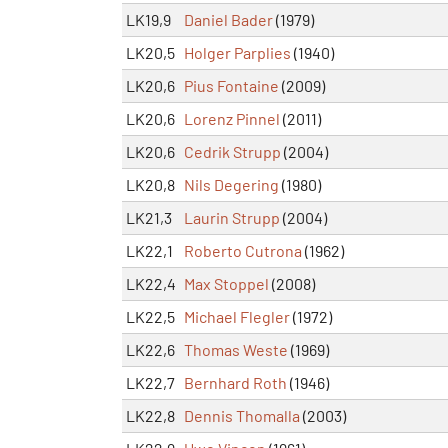
LK19,9
Daniel Bader
(1979)
LK20,5
Holger Parplies
(1940)
LK20,6
Pius Fontaine
(2009)
LK20,6
Lorenz Pinnel
(2011)
LK20,6
Cedrik Strupp
(2004)
LK20,8
Nils Degering
(1980)
LK21,3
Laurin Strupp
(2004)
LK22,1
Roberto Cutrona
(1962)
LK22,4
Max Stoppel
(2008)
LK22,5
Michael Flegler
(1972)
LK22,6
Thomas Weste
(1969)
LK22,7
Bernhard Roth
(1946)
LK22,8
Dennis Thomalla
(2003)