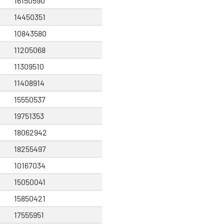
16150590
14450351
10843580
11205068
11309510
11408914
15550537
19751353
18062942
18255497
10167034
15050041
15850421
17555951