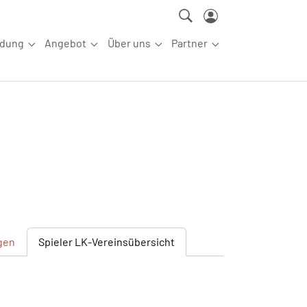
ldung
Angebot
Über uns
Partner
ettkampfsport"
Submenu for "Aus-/Fortbildung"
Submenu for "Angebot"
Submenu for "Über uns"
Submenu for "Partn
gen
Spieler
LK-Vereinsübersicht