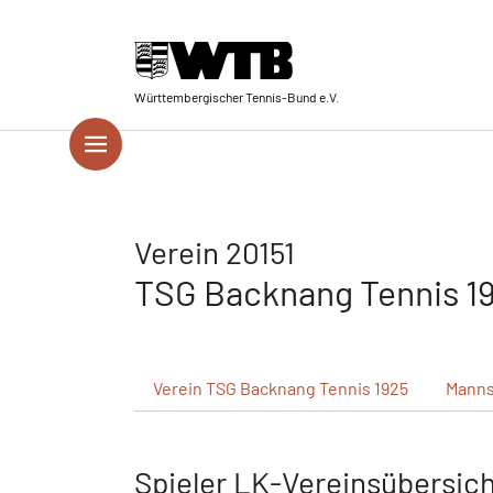
Skip to main navigation
Springe zum Seiteninhalt
Skip to page footer
Württembergischer Tennis-Bund e.V.
Verein 20151
TSG Backnang Tennis 1
Verein
TSG Backnang Tennis 1925
Manns
Spieler LK-Vereinsübersic