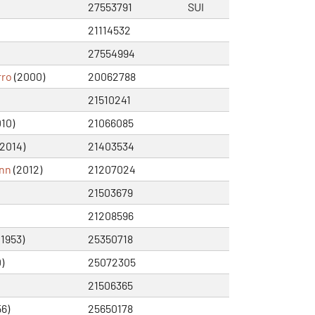
27553791
SUI
21114532
27554994
rro
(2000)
20062788
21510241
10)
21066085
2014)
21403534
nn
(2012)
21207024
21503679
21208596
(1953)
25350718
)
25072305
21506365
56)
25650178