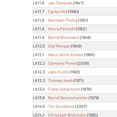
LK11,6
Jan Tomecek
(1947)
LK11,7
Carlos Holl
(1990)
LK11,8
Hermann Prelog
(1951)
LK11,9
Georg Pertschi
(1952)
LK11,9
Bernd Wichmann
(1948)
LK12,0
Olaf Rempel
(1949)
LK12,1
Hans-Ulrich Kirmse
(1960)
LK12,2
Clemens Pinnel
(2009)
LK12,3
Jaco Fuchs
(1993)
LK12,3
Thomas Heeb
(1971)
LK13,4
Frank Schierreich
(1976)
LK13,8
Bernd Dennochweiler
(1979)
LK14,0
Tim Strohbeck
(2007)
LK14,1
Christoph Wichmann
(1990)