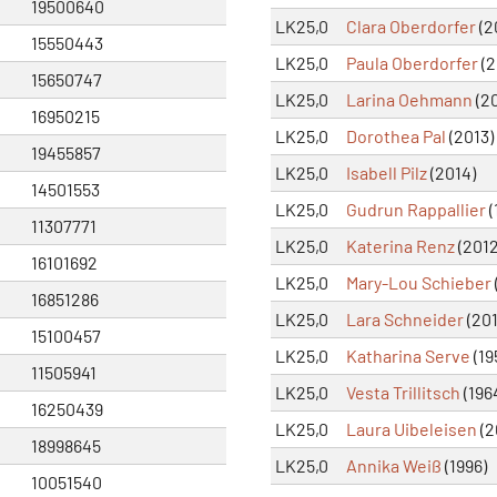
19500640
LK25,0
Clara Oberdorfer
(2
15550443
LK25,0
Paula Oberdorfer
(2
15650747
LK25,0
Larina Oehmann
(20
16950215
LK25,0
Dorothea Pal
(2013)
19455857
LK25,0
Isabell Pilz
(2014)
14501553
LK25,0
Gudrun Rappallier
(
11307771
LK25,0
Katerina Renz
(2012
16101692
LK25,0
Mary-Lou Schieber
16851286
LK25,0
Lara Schneider
(201
15100457
LK25,0
Katharina Serve
(19
11505941
LK25,0
Vesta Trillitsch
(196
16250439
LK25,0
Laura Uibeleisen
(2
18998645
LK25,0
Annika Weiß
(1996)
10051540